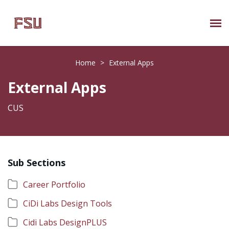
Submit Ticket
Home
>
External Apps
Knowledge Base
External Apps
About Us
CUS
Known Issues
Sub Sections
Phone: 850/644-8004
Career Portfolio
CiDi Labs Design Tools
Cidi Labs DesignPLUS