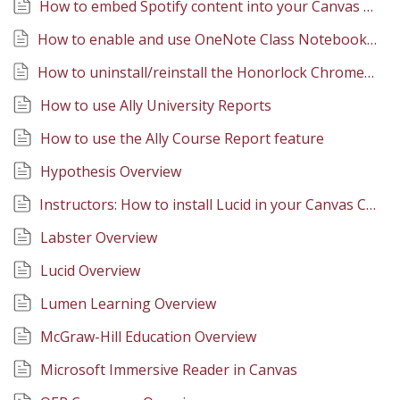
How to embed Spotify content into your Canvas pages
How to enable and use OneNote Class Notebook in Canvas
How to uninstall/reinstall the Honorlock Chrome extension
How to use Ally University Reports
How to use the Ally Course Report feature
Hypothesis Overview
Instructors: How to install Lucid in your Canvas Course
Labster Overview
Lucid Overview
Lumen Learning Overview
McGraw-Hill Education Overview
Microsoft Immersive Reader in Canvas