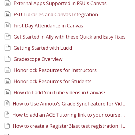
External Apps Supported in FSU's Canvas
FSU Libraries and Canvas Integration
First Day Attendance in Canvas
Get Started in Ally with these Quick and Easy Fixes
Getting Started with Lucid
Gradescope Overview
Honorlock Resources for Instructors
Honorlock Resources for Students
How do I add YouTube videos in Canvas?
How to Use Annoto's Grade Sync Feature for Video Quizzes
How to add an ACE Tutoring link to your course navigation menu
How to create a RegisterBlast test registration link in Canvas