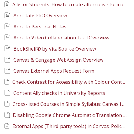
Ally for Students: How to create alternative formats of course site documents
Annotate PRO Overview
Annoto Personal Notes
Annoto Video Collaboration Tool Overview
BookShelf® by VitalSource Overview
Canvas & Cengage WebAssign Overview
Canvas External Apps Request Form
Check Contrast for Accessibility with Colour Contrast Analyser
Content Ally checks in University Reports
Cross-listed Courses in Simple Syllabus: Canvas integration
Disabling Google Chrome Automatic Translation Feature
External Apps (Third-party tools) in Canvas: Policy, Procedure, and Support