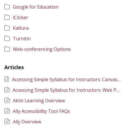
Google for Education
iClicker
Kaltura
Turnitin
Web-conferencing Options
Articles
Accessing Simple Syllabus for Instructors: Canvas Integration
Accessing Simple Syllabus for Instructors: Web Portal
Aktiv Learning Overview
Ally Accessibility Tool FAQs
Ally Overview