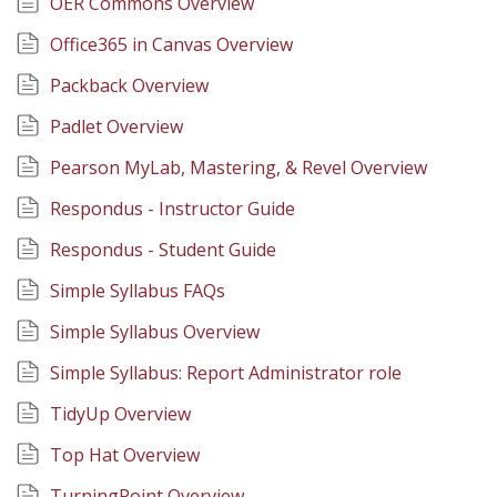
OER Commons Overview
Office365 in Canvas Overview
Packback Overview
Padlet Overview
Pearson MyLab, Mastering, & Revel Overview
Respondus - Instructor Guide
Respondus - Student Guide
Simple Syllabus FAQs
Simple Syllabus Overview
Simple Syllabus: Report Administrator role
TidyUp Overview
Top Hat Overview
TurningPoint Overview