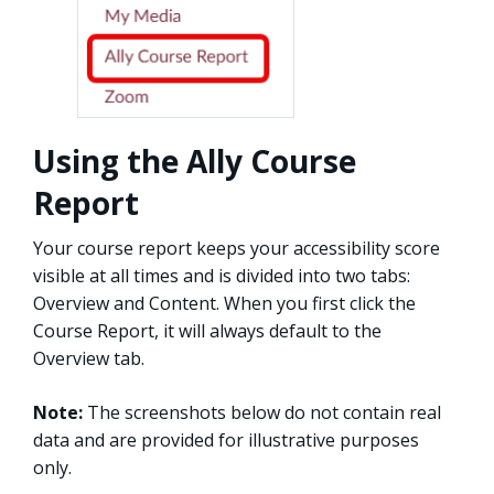
Using the Ally Course
Report
Your course report keeps your accessibility score
visible at all times and is divided into two tabs:
Overview and Content. When you first click the
Course Report, it will always default to the
Overview tab.
Note:
The screenshots below do not contain real
data and are provided for illustrative purposes
only.