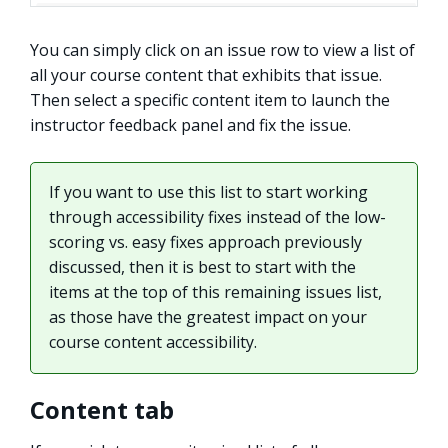
You can simply click on an issue row to view a list of
all your course content that exhibits that issue.
Then select a specific content item to launch the
instructor feedback panel and fix the issue.
If you want to use this list to start working
through accessibility fixes instead of the low-
scoring vs. easy fixes approach previously
discussed, then it is best to start with the
items at the top of this remaining issues list,
as those have the greatest impact on your
course content accessibility.
Content tab