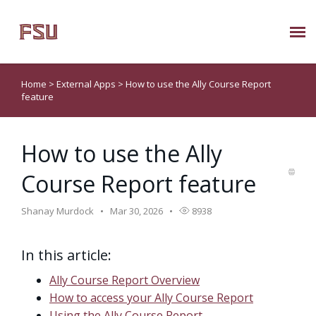
Submit Ticket
Home
>
External Apps
>
How to use the Ally Course Report
feature
Knowledge Base
How to use the Ally
About Us
Course Report feature
Known Issues
Shanay Murdock
Mar 30, 2026
8938
Phone: 850/644-8004
In this article:
Ally Course Report Overview
How to access your Ally Course Report
Using the Ally Course Report