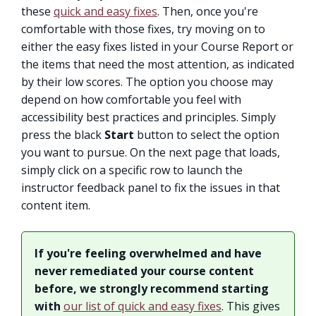
these
quick and easy fixes
. Then, once you're
comfortable with those fixes, try moving on to
either the easy fixes listed in your Course Report or
the items that need the most attention, as indicated
by their low scores. The option you choose may
depend on how comfortable you feel with
accessibility best practices and principles. Simply
press the black
Start
button to select the option
you want to pursue. On the next page that loads,
simply click on a specific row to launch the
instructor feedback panel to fix the issues in that
content item.
If you're feeling overwhelmed and have
never remediated your course content
before, we strongly recommend starting
with
our list of quick and easy fixes
. This gives