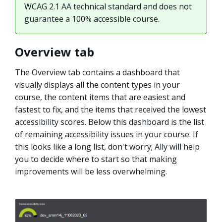
WCAG 2.1 AA technical standard and does not
guarantee a 100% accessible course.
Overview tab
The Overview tab contains a dashboard that
visually displays all the content types in your
course, the content items that are easiest and
fastest to fix, and the items that received the lowest
accessibility scores. Below this dashboard is the list
of remaining accessibility issues in your course. If
this looks like a long list, don't worry; Ally will help
you to decide where to start so that making
improvements will be less overwhelming.