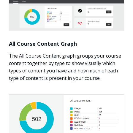
All Course Content Graph
The All Course Content graph groups your course
content together by type to show visually which
types of content you have and how much of each
type of content is present in your course.