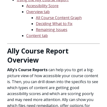
Accessibility Score
Overview tab
All Course Content Graph
Deciding What to Fix
Remaining Issues
Content tab
Ally Course Report
Overview
Ally's Course Reports
can help you to get a big-
picture view of how accessible your course content
is. Then, you can drill down into the specifics to see
which types of content are getting good
accessibility scores and which are scoring poorly
and may need more attention. Ally can show you
which files need remediation, offer options for