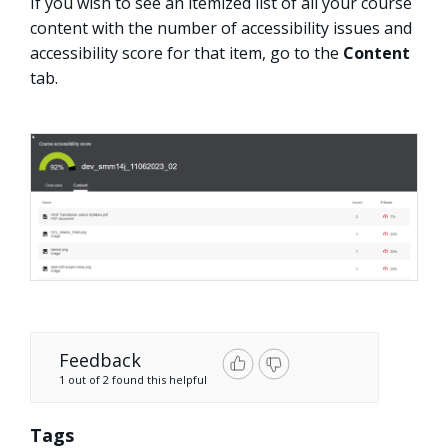
If you wish to see an itemized list of all your course
content with the number of accessibility issues and
accessibility score for that item, go to the
Content
tab.
Feedback
1 out of 2 found this helpful
Tags