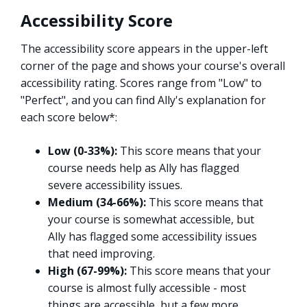
Accessibility Score
The accessibility score appears in the upper-left
corner of the page and shows your course's overall
accessibility rating. Scores range from "Low" to
"Perfect", and you can find Ally's explanation for
each score below*:
Low (0-33%):
This score means that your
course needs help as Ally has flagged
severe accessibility issues.
Medium (34-66%):
This score means that
your course is somewhat accessible, but
Ally has flagged some accessibility issues
that need improving.
High (67-99%):
This score means that your
course is almost fully accessible - most
things are accessible, but a few more