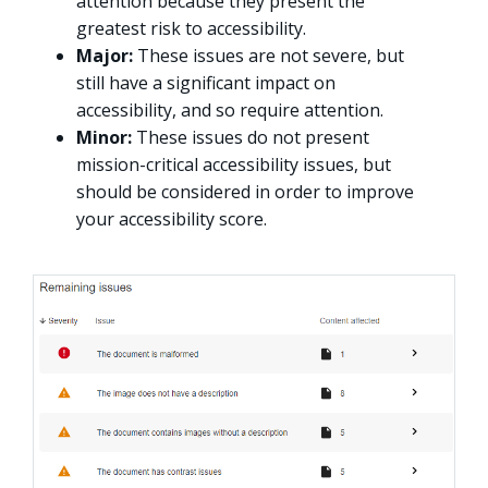
attention because they present the
greatest risk to accessibility.
Major:
These issues are not severe, but
still have a significant impact on
accessibility, and so require attention.
Minor:
These issues do not present
mission-critical accessibility issues, but
should be considered in order to improve
your accessibility score.