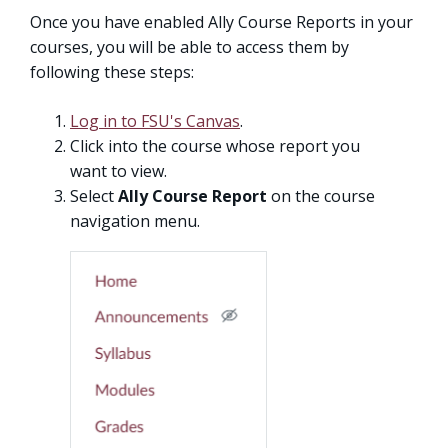
Once you have enabled Ally Course Reports in your
courses, you will be able to access them by
following these steps:
Log in to FSU's Canvas
.
Click into the course whose report you
want to view.
Select
Ally Course Report
on the course
navigation menu.