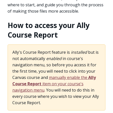
where to start, and guide you through the process
of making those files more accessible.
How to access your Ally
Course Report
Ally's Course Report feature is
installed
but is
not automatically
enabled
in course's
navigation menu, so before you access it for
the first time, you will need to click into your
Canvas course and
manually enable the
Ally
Course Report
item on your course's
navigation menu
. You will need to do this in
every course where you wish to view your Ally
Course Report.