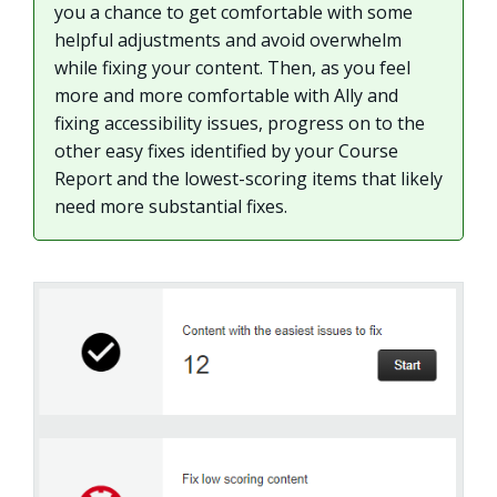
you a chance to get comfortable with some
helpful adjustments and avoid overwhelm
while fixing your content. Then, as you feel
more and more comfortable with Ally and
fixing accessibility issues, progress on to the
other easy fixes identified by your Course
Report and the lowest-scoring items that likely
need more substantial fixes.