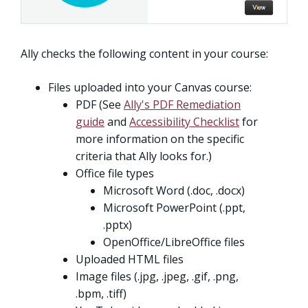
Ally checks the following content in your course:
Files uploaded into your Canvas course:
PDF (See
Ally's PDF Remediation
guide
and
Accessibility Checklist
for
more information on the specific
criteria that Ally looks for.)
Office file types
Microsoft Word (.doc, .docx)
Microsoft PowerPoint (.ppt,
.pptx)
OpenOffice/LibreOffice files
Uploaded HTML files
Image files (.jpg, .jpeg, .gif, .png,
.bpm, .tiff)