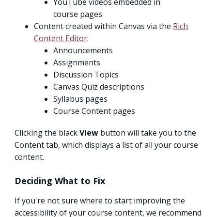
YouTube videos embedded in
course pages
Content created within Canvas via the
Rich
Content Editor
:
Announcements
Assignments
Discussion Topics
Canvas Quiz descriptions
Syllabus pages
Course Content pages
Clicking the black
View
button will take you to the
Content tab, which displays a list of all your course
content.
Deciding What to Fix
If you're not sure where to start improving the
accessibility of your course content, we recommend