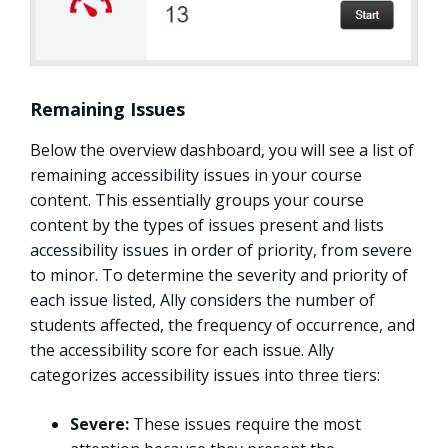
Remaining Issues
Below the overview dashboard, you will see a list of
remaining accessibility issues in your course
content. This essentially groups your course
content by the types of issues present and lists
accessibility issues in order of priority, from severe
to minor. To determine the severity and priority of
each issue listed, Ally considers the number of
students affected, the frequency of occurrence, and
the accessibility score for each issue. Ally
categorizes accessibility issues into three tiers:
Severe:
These issues require the most