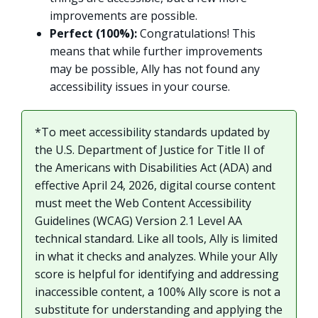
improvements are possible.
Perfect (100%):
Congratulations! This
means that while further improvements
may be possible, Ally has not found any
accessibility issues in your course.
*To meet accessibility standards updated by
the U.S. Department of Justice for Title II of
the Americans with Disabilities Act (ADA) and
effective April 24, 2026, digital course content
must meet the Web Content Accessibility
Guidelines (WCAG) Version 2.1 Level AA
technical standard. Like all tools, Ally is limited
in what it checks and analyzes. While your Ally
score is helpful for identifying and addressing
inaccessible content, a 100% Ally score is not a
substitute for understanding and applying the