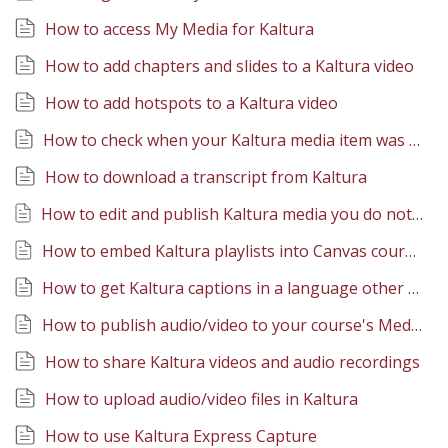
How to access My Media for Kaltura
How to add chapters and slides to a Kaltura video
How to add hotspots to a Kaltura video
How to check when your Kaltura media item was created
How to download a transcript from Kaltura
How to edit and publish Kaltura media you do not own (through Collaborator access)
How to embed Kaltura playlists into Canvas course content
How to get Kaltura captions in a language other than English
How to publish audio/video to your course's Media Gallery
How to share Kaltura videos and audio recordings
How to upload audio/video files in Kaltura
How to use Kaltura Express Capture