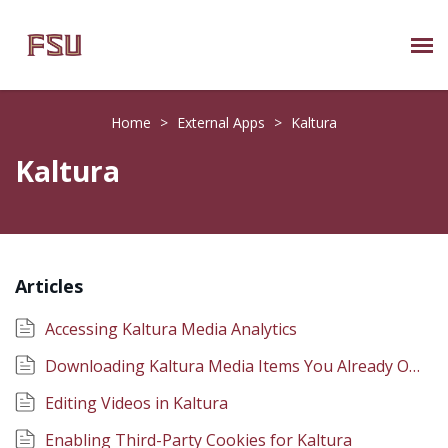
Submit Ticket
Home
>
External Apps
>
Kaltura
Knowledge Base
Kaltura
About Us
Known Issues
Articles
Phone: 850/644-8004
Accessing Kaltura Media Analytics
Downloading Kaltura Media Items You Already Own
Editing Videos in Kaltura
Enabling Third-Party Cookies for Kaltura