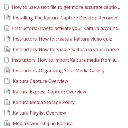
How to use a text file to get more accurate captions in Kaltura
Installing The Kaltura Capture Desktop Recorder
Instructors: How to activate your Kaltura account in Canvas
Instructors: How to create a Kaltura video quiz
Instructors: How to enable Kaltura in your course
Instructors: How to import Kaltura media from another course
Instructors: Organizing Your Media Gallery
Kaltura Capture Overview
Kaltura Express Capture Overview
Kaltura Media Storage Policy
Kaltura Playlist Overview
Media Ownership in Kaltura