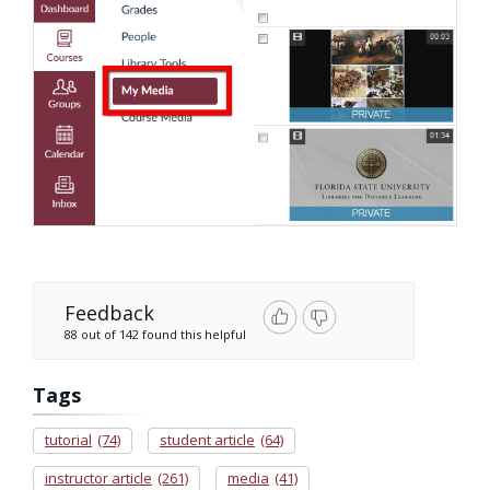
Feedback
88 out of 142 found this helpful
Tags
tutorial
(74)
student article
(64)
instructor article
(261)
media
(41)