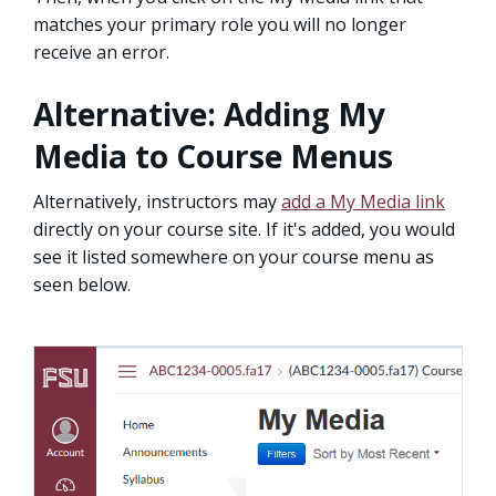
matches your primary role you will no longer
receive an error.
Alternative: Adding My
Media to Course Menus
Alternatively, instructors may
add a My Media link
directly on your course site. If it's added, you would
see it listed somewhere on your course menu as
seen below.