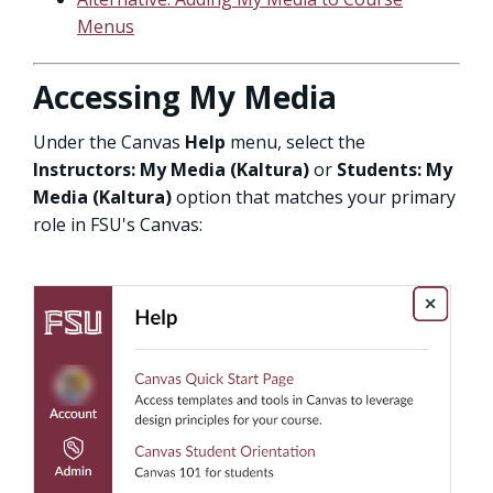
Menus
Accessing My Media
Under the Canvas
Help
menu, select the
Instructors: My Media (Kaltura)
or
Students: My
Media (Kaltura)
option that matches your primary
role in FSU's Canvas: