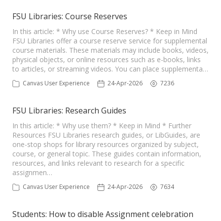
FSU Libraries: Course Reserves
In this article: * Why use Course Reserves? * Keep in Mind
FSU Libraries offer a course reserve service for supplemental
course materials. These materials may include books, videos,
physical objects, or online resources such as e-books, links
to articles, or streaming videos. You can place supplementa…
Canvas User Experience
24-Apr-2026
7236
FSU Libraries: Research Guides
In this article: * Why use them? * Keep in Mind * Further
Resources FSU Libraries research guides, or LibGuides, are
one-stop shops for library resources organized by subject,
course, or general topic. These guides contain information,
resources, and links relevant to research for a specific
assignmen…
Canvas User Experience
24-Apr-2026
7634
Students: How to disable Assignment celebration