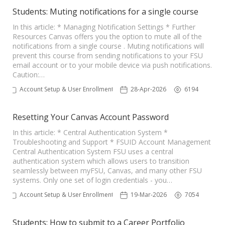
Students: Muting notifications for a single course
In this article: * Managing Notification Settings * Further
Resources Canvas offers you the option to mute all of the
notifications from a single course . Muting notifications will
prevent this course from sending notifications to your FSU
email account or to your mobile device via push notifications.
Caution:…
Account Setup & User Enrollments
28-Apr-2026
6194
Resetting Your Canvas Account Password
In this article: * Central Authentication System *
Troubleshooting and Support * FSUID Account Management
Central Authentication System FSU uses a central
authentication system which allows users to transition
seamlessly between myFSU, Canvas, and many other FSU
systems. Only one set of login credentials - you…
Account Setup & User Enrollments
19-Mar-2026
7054
Students: How to submit to a Career Portfolio