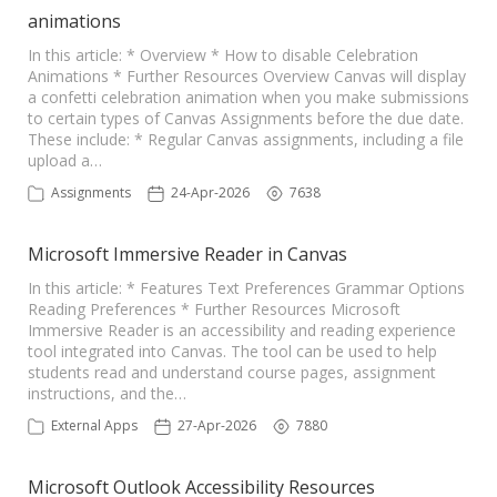
animations
In this article: * Overview * How to disable Celebration
Animations * Further Resources Overview Canvas will display
a confetti celebration animation when you make submissions
to certain types of Canvas Assignments before the due date.
These include: * Regular Canvas assignments, including a file
upload a…
Assignments
24-Apr-2026
7638
Microsoft Immersive Reader in Canvas
In this article: * Features Text Preferences Grammar Options
Reading Preferences * Further Resources Microsoft
Immersive Reader is an accessibility and reading experience
tool integrated into Canvas. The tool can be used to help
students read and understand course pages, assignment
instructions, and the…
External Apps
27-Apr-2026
7880
Microsoft Outlook Accessibility Resources