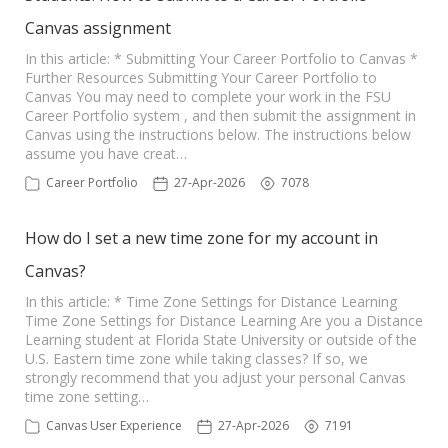
Canvas assignment
In this article: * Submitting Your Career Portfolio to Canvas *
Further Resources Submitting Your Career Portfolio to
Canvas You may need to complete your work in the FSU
Career Portfolio system , and then submit the assignment in
Canvas using the instructions below. The instructions below
assume you have creat…
Career Portfolio
27-Apr-2026
7078
How do I set a new time zone for my account in
Canvas?
In this article: * Time Zone Settings for Distance Learning
Time Zone Settings for Distance Learning Are you a Distance
Learning student at Florida State University or outside of the
U.S. Eastern time zone while taking classes? If so, we
strongly recommend that you adjust your personal Canvas
time zone setting…
Canvas User Experience
27-Apr-2026
7191