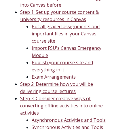
into Canvas before
Step 1: Set up your course content &
university resources in Canvas
Put all graded assignments and
important files in your Canvas
course site
Import FSU's Canvas Emergency
Module
Publish your course site and
everything in it
Exam Arrangements
Step 2: Determine how you will be
delivering course lectures
Step 3: Consider creative ways of
converting offline activities into online
activities
Asynchronous Activities and Tools
Synchronous Activities and Tools