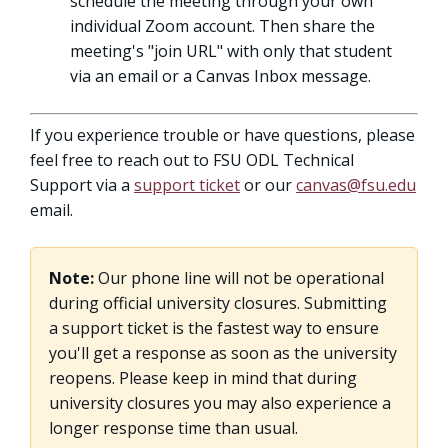
schedule the meeting through your own
individual Zoom account. Then share the
meeting's "join URL" with only that student
via an email or a Canvas Inbox message.
If you experience trouble or have questions, please
feel free to reach out to FSU ODL Technical
Support via a
support ticket
or our
canvas@fsu.edu
email.
Note:
Our phone line will not be operational
during official university closures. Submitting
a support ticket is the fastest way to ensure
you'll get a response as soon as the university
reopens. Please keep in mind that during
university closures you may also experience a
longer response time than usual.