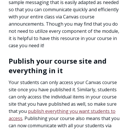
sample messaging that is easily adapted as needed
so that you can communicate quickly and efficiently
with your entire class via Canvas course
announcements. Though you may find that you do
not need to utilize every component of the module,
it is helpful to have this resource in your course in
case you need it!
Publish your course site and
everything in it
Your students can only access your Canvas course
site once you have published it. Similarly, students
can only access the individual items in your course
site that you have published as well, so make sure
that you
publish everything you want students to
access
. Publishing your course also means that you
can now communicate with all your students via