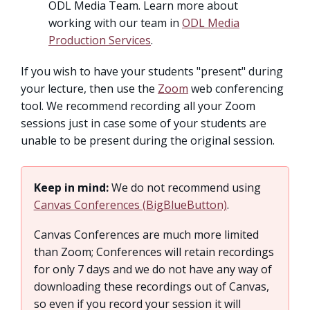
ODL Media Team. Learn more about
working with our team in
ODL Media
Production Services
.
If you wish to have your students "present" during
your lecture, then use the
Zoom
web conferencing
tool. We recommend recording all your Zoom
sessions just in case some of your students are
unable to be present during the original session.
Keep in mind:
We do not recommend using
Canvas Conferences (BigBlueButton)
.
Canvas Conferences are much more limited
than Zoom; Conferences will retain recordings
for only 7 days and we do not have any way of
downloading these recordings out of Canvas,
so even if you record your session it will