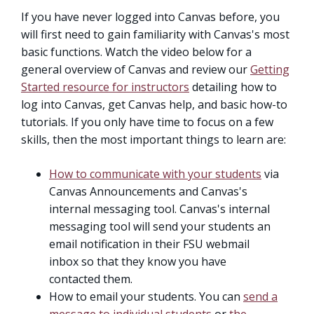
If you have never logged into Canvas before, you
will first need to gain familiarity with Canvas's most
basic functions. Watch the video below for a
general overview of Canvas and review our
Getting
Started resource for instructors
detailing how to
log into Canvas, get Canvas help, and basic how-to
tutorials. If you only have time to focus on a few
skills, then the most important things to learn are:
How to communicate with your students
via
Canvas Announcements and Canvas's
internal messaging tool. Canvas's internal
messaging tool will send your students an
email notification in their FSU webmail
inbox so that they know you have
contacted them.
How to email your students. You can
send a