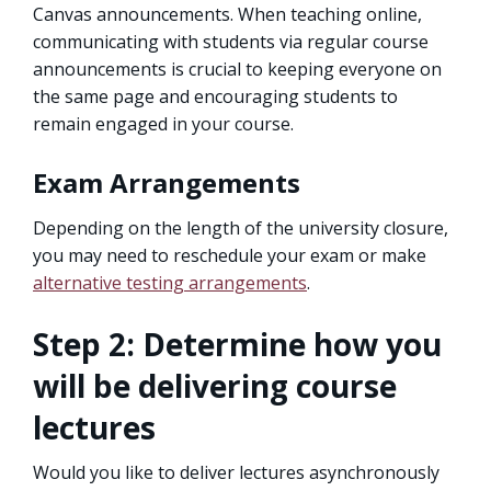
Canvas announcements. When teaching online,
communicating with students via regular course
announcements is crucial to keeping everyone on
the same page and encouraging students to
remain engaged in your course.
Exam Arrangements
Depending on the length of the university closure,
you may need to reschedule your exam or make
alternative testing arrangements
.
Step 2: Determine how you
will be delivering course
lectures
Would you like to deliver lectures asynchronously