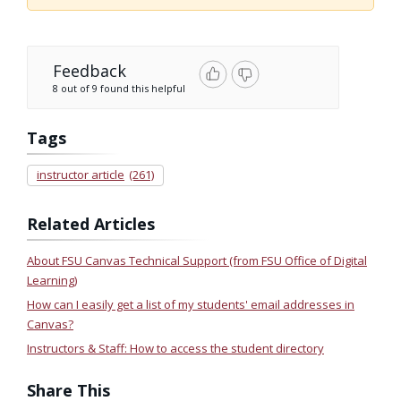
Feedback
8 out of 9 found this helpful
Tags
instructor article
(261)
Related Articles
About FSU Canvas Technical Support (from FSU Office of Digital
Learning)
How can I easily get a list of my students' email addresses in
Canvas?
Instructors & Staff: How to access the student directory
Share This