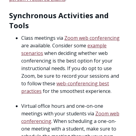
Synchronous Activities and
Tools
Class meetings via
Zoom web conferencing
are available. Consider some
example
scenarios
when deciding whether web
conferencing is the best option for your
instructional needs. If you do opt to use
Zoom, be sure to record your sessions and
to follow these
web-conferencing best
practices
for the smoothest experience.
Virtual office hours and one-on-one
meetings with your students via
Zoom web
conferencing
. When scheduling a one-on-
one meeting with a student, make sure to