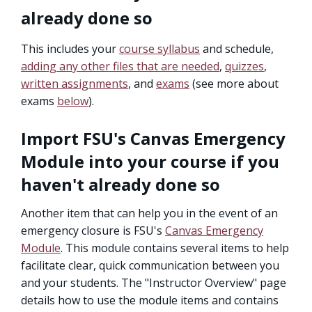
already done so
This includes your
course syllabus
and schedule,
adding any other files that are needed
,
quizzes
,
written assignments
, and
exams
(see more about
exams
below
).
Import FSU's Canvas Emergency
Module into your course if you
haven't already done so
Another item that can help you in the event of an
emergency closure is FSU's
Canvas Emergency
Module
. This module contains several items to help
facilitate clear, quick communication between you
and your students. The "Instructor Overview" page
details how to use the module items and contains