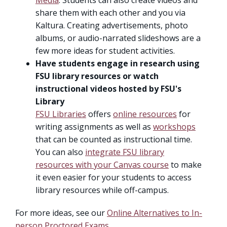
Media
. Students can also create videos and
share them with each other and you via
Kaltura. Creating advertisements, photo
albums, or audio-narrated slideshows are a
few more ideas for student activities.
Have students engage in research using
FSU library resources or watch
instructional videos hosted by FSU's
Library
FSU Libraries
offers
online resources
for
writing assignments as well as
workshops
that can be counted as instructional time.
You can also
integrate FSU library
resources with your Canvas course
to make
it even easier for your students to access
library resources while off-campus.
For more ideas, see our
Online Alternatives to In-
person Proctored Exams
.