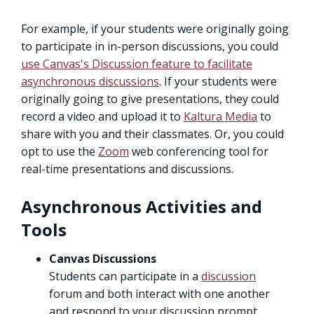
For example, if your students were originally going
to participate in in-person discussions, you could
use Canvas's Discussion feature to facilitate
asynchronous discussions
. If your students were
originally going to give presentations, they could
record a video and upload it to
Kaltura Media
to
share with you and their classmates. Or, you could
opt to use the
Zoom
web conferencing tool for
real-time presentations and discussions.
Asynchronous Activities and
Tools
Canvas Discussions
Students can participate in a
discussion
forum and both interact with one another
and respond to your discussion prompt.