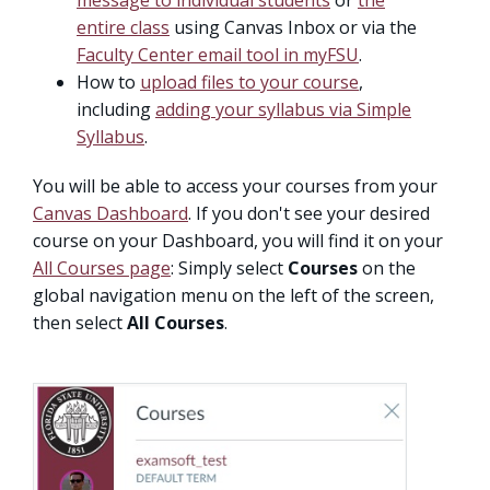
message to individual students
or
the
entire class
using Canvas Inbox or via the
Faculty Center email tool in myFSU
.
How to
upload files to your course
,
including
adding your syllabus via Simple
Syllabus
.
You will be able to access your courses from your
Canvas Dashboard
. If you don't see your desired
course on your Dashboard, you will find it on your
All Courses page
: Simply select
Courses
on the
global navigation menu on the left of the screen,
then select
All Courses
.