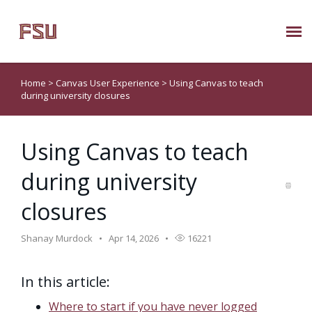
Submit Ticket
Home
>
Canvas User Experience
>
Using Canvas to teach
during university closures
Knowledge Base
Using Canvas to teach
About Us
during university
Known Issues
closures
Phone: 850/644-8004
Shanay Murdock
Apr 14, 2026
16221
In this article:
Where to start if you have never logged