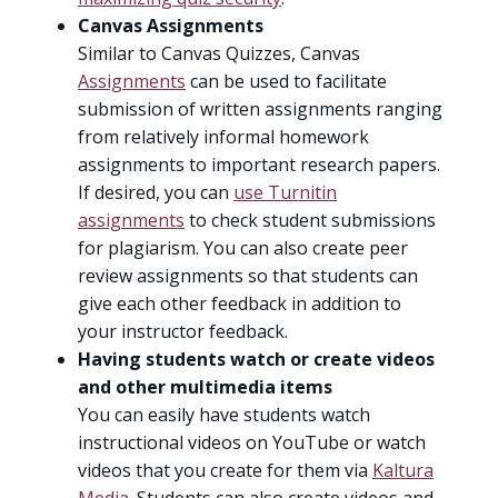
Canvas Assignments
Similar to Canvas Quizzes, Canvas
Assignments
can be used to facilitate
submission of written assignments ranging
from relatively informal homework
assignments to important research papers.
If desired, you can
use Turnitin
assignments
to check student submissions
for plagiarism. You can also create peer
review assignments so that students can
give each other feedback in addition to
your instructor feedback.
Having students watch or create videos
and other multimedia items
You can easily have students watch
instructional videos on YouTube or watch
videos that you create for them via
Kaltura