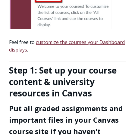
Feel free to
customize the courses your Dashboard
displays
.
Step 1: Set up your course
content & university
resources in Canvas
Put all graded assignments and
important files in your Canvas
course site if you haven't