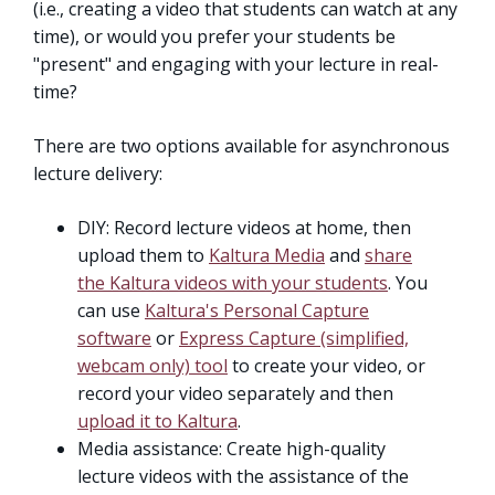
(i.e., creating a video that students can watch at any
time), or would you prefer your students be
"present" and engaging with your lecture in real-
time?
There are two options available for asynchronous
lecture delivery:
DIY: Record lecture videos at home, then
upload them to
Kaltura Media
and
share
the Kaltura videos with your students
. You
can use
Kaltura's Personal Capture
software
or
Express Capture (simplified,
webcam only) tool
to create your video, or
record your video separately and then
upload it to Kaltura
.
Media assistance: Create high-quality
lecture videos with the assistance of the