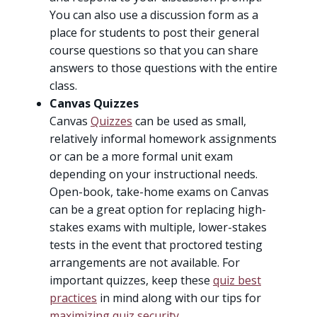
You can also use a discussion form as a
place for students to post their general
course questions so that you can share
answers to those questions with the entire
class.
Canvas Quizzes
Canvas
Quizzes
can be used as small,
relatively informal homework assignments
or can be a more formal unit exam
depending on your instructional needs.
Open-book, take-home exams on Canvas
can be a great option for replacing high-
stakes exams with multiple, lower-stakes
tests in the event that proctored testing
arrangements are not available. For
important quizzes, keep these
quiz best
practices
in mind along with our tips for
maximizing quiz security
.