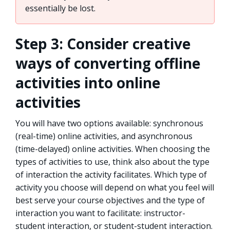
essentially be lost.
Step 3: Consider creative
ways of converting offline
activities into online
activities
You will have two options available: synchronous
(real-time) online activities, and asynchronous
(time-delayed) online activities. When choosing the
types of activities to use, think also about the type
of interaction the activity facilitates. Which type of
activity you choose will depend on what you feel will
best serve your course objectives and the type of
interaction you want to facilitate: instructor-
student interaction, or student-student interaction.