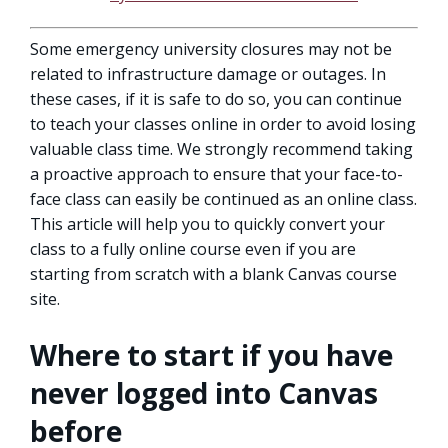
Some emergency university closures may not be
related to infrastructure damage or outages. In
these cases, if it is safe to do so, you can continue
to teach your classes online in order to avoid losing
valuable class time. We strongly recommend taking
a proactive approach to ensure that your face-to-
face class can easily be continued as an online class.
This article will help you to quickly convert your
class to a fully online course even if you are
starting from scratch with a blank Canvas course
site.
Where to start if you have
never logged into Canvas
before