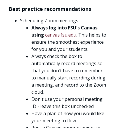
Best practice recommendations
Scheduling Zoom meetings:
Always log into FSU's Canvas
using
canvas.fsu.edu
. This helps to
ensure the smoothest experience
for you and your students.
Always check the box to
automatically record meetings so
that you don't have to remember
to manually start recording during
a meeting, and record to the Zoom
cloud.
Don't use your personal meeting
ID - leave this box unchecked.
Have a plan of how you would like
your meeting to flow.
Post a Canvas announcement in