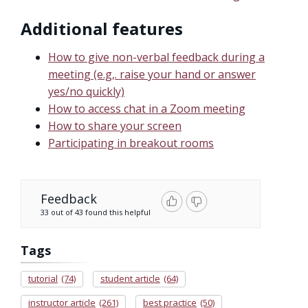
Additional features
How to give non-verbal feedback during a
meeting (e.g,. raise your hand or answer
yes/no quickly)
How to access chat in a Zoom meeting
How to share your screen
Participating in breakout rooms
Feedback
33 out of 43 found this helpful
Tags
tutorial
(74)
student article
(64)
instructor article
(261)
best practice
(50)