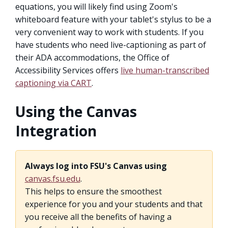
equations, you will likely find using Zoom's
whiteboard feature with your tablet's stylus to be a
very convenient way to work with students. If you
have students who need live-captioning as part of
their ADA accommodations, the Office of
Accessibility Services offers
live human-transcribed
captioning via CART
.
Using the Canvas
Integration
Always log into FSU's Canvas using
canvas.fsu.edu
.
This helps to ensure the smoothest
experience for you and your students and that
you receive all the benefits of having a