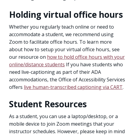
Holding virtual office hours
Whether you regularly teach online or need to
accommodate a student, we recommend using
Zoom to facilitate office hours. To learn more
about how to setup your virtual office hours, see
our resource on
how to hold office hours with your
online/distance students
If you have students who
need live-captioning as part of their ADA
accommodations, the Office of Accessibility Services
offers
live human-transcribed captioning via CART
.
Student Resources
As a student, you can use a laptop/desktop, or a
mobile device to join Zoom meetings that your
instructor schedules. However, please keep in mind