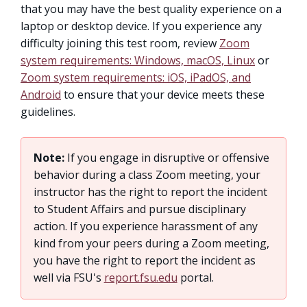
that you may have the best quality experience on a
laptop or desktop device. If you experience any
difficulty joining this test room, review
Zoom
system requirements: Windows, macOS, Linux
or
Zoom system requirements: iOS, iPadOS, and
Android
to ensure that your device meets these
guidelines.
Note:
If you engage in disruptive or offensive
behavior during a class Zoom meeting, your
instructor has the right to report the incident
to Student Affairs and pursue disciplinary
action. If you experience harassment of any
kind from your peers during a Zoom meeting,
you have the right to report the incident as
well via FSU's
report.fsu.edu
portal.