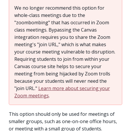
We no longer recommend this option for
whole-class meetings due to the
"zoombombing" that has occurred in Zoom
class meetings. Bypassing the Canvas
integration requires you to share the Zoom
meeting's "join URL," which is what makes
your course meeting vulnerable to disruption.
Requiring students to join from within your
Canvas course site helps to secure your
meeting from being hijacked by Zoom trolls
because your students will never need the
"join URL."
Learn more about securing your
Zoom meetings
.
This option should only be used for meetings of
smaller groups, such as one-on-one office hours,
or meeting with a small group of students.