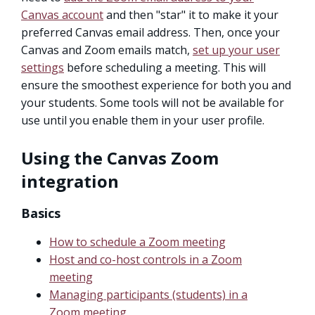
Canvas account
and then "star" it to make it your
preferred Canvas email address. Then, once your
Canvas and Zoom emails match,
set up your user
settings
before scheduling a meeting. This will
ensure the smoothest experience for both you and
your students. Some tools will not be available for
use until you enable them in your user profile.
Using the Canvas Zoom
integration
Basics
How to schedule a Zoom meeting
Host and co-host controls in a Zoom
meeting
Managing participants (students) in a
Zoom meeting