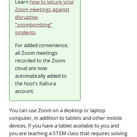
Learn
how to secure your
Zoom meetings against
disruptive
"zoombombing"
incidents
.
For added convenience,
all Zoom meetings
recorded to the Zoom
cloud are now
automatically added to
the host's Kaltura
account.
You can use Zoom on a desktop or laptop
computer, in addition to tablets and other mobile
devices. If you have a tablet available to you and
you are teaching a STEM class that requires solving