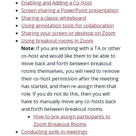
Enabling and Adding a Co-Host
Screen sharing a PowerPoint presentation
Sharing a classic whiteboard
Using annotation tools for collaboration
Sharing your screen or desktop on Zoom
Using breakout rooms in Zoom
Note:
If you are working with a TA or other
co-host and would like them to be able to
move back and forth between breakout
rooms themselves, you will need to remove
their co-host permission after the meeting
has started, and then re-assign them that
role. If you do not do this, then you will
have to manually move any co-hosts back
and forth between breakout rooms.
How to pre-assign participants to
Zoom Breakout Rooms
Conducting polls in meetings