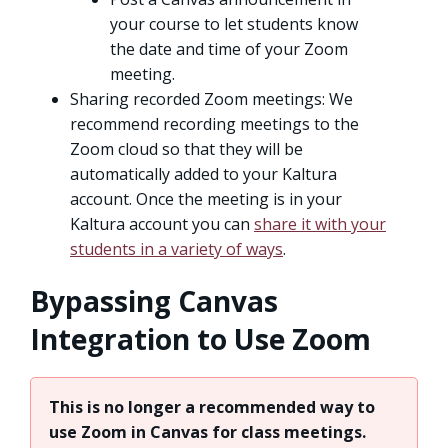
your course to let students know
the date and time of your Zoom
meeting.
Sharing recorded Zoom meetings: We
recommend recording meetings to the
Zoom cloud so that they will be
automatically added to your Kaltura
account. Once the meeting is in your
Kaltura account you can
share it with your
students in a variety of ways
.
Bypassing Canvas
Integration to Use Zoom
This is no longer a recommended way to
use Zoom in Canvas for class meetings.