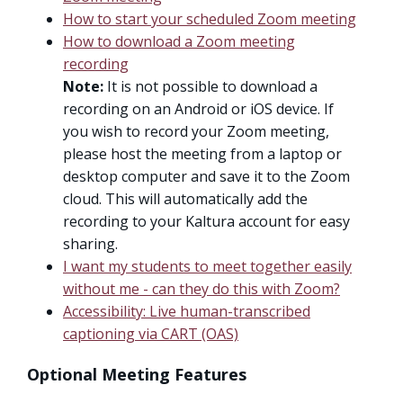
How to start your scheduled Zoom meeting
How to download a Zoom meeting
recording
Note:
It is not possible to download a
recording on an Android or iOS device. If
you wish to record your Zoom meeting,
please host the meeting from a laptop or
desktop computer and save it to the Zoom
cloud. This will automatically add the
recording to your Kaltura account for easy
sharing.
I want my students to meet together easily
without me - can they do this with Zoom?
Accessibility: Live human-transcribed
captioning via CART (OAS)
Optional Meeting Features