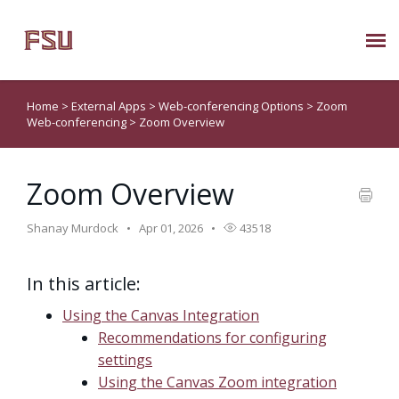
Submit Ticket
Home
>
External Apps
>
Web-conferencing Options
>
Zoom
Web-conferencing
>
Zoom Overview
Knowledge Base
Zoom Overview
About Us
Shanay Murdock
Apr 01, 2026
43518
Known Issues
In this article:
Phone: 850/644-8004
Using the Canvas Integration
Recommendations for configuring
settings
Using the Canvas Zoom integration