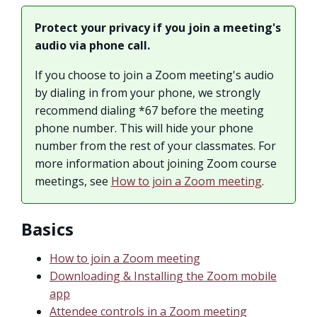
Protect your privacy if you join a meeting's
audio via phone call.
If you choose to join a Zoom meeting's audio
by dialing in from your phone, we strongly
recommend dialing *67 before the meeting
phone number. This will hide your phone
number from the rest of your classmates. For
more information about joining Zoom course
meetings, see
How to join a Zoom meeting
.
Basics
How to join a Zoom meeting
Downloading & Installing the Zoom mobile
app
Attendee controls in a Zoom meeting