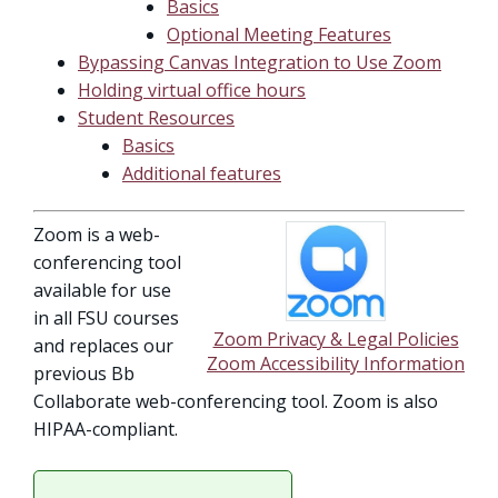
Basics
Optional Meeting Features
Bypassing Canvas Integration to Use Zoom
Holding virtual office hours
Student Resources
Basics
Additional features
Zoom is a web-
conferencing tool
available for use
in all FSU courses
Zoom Privacy & Legal Policies
and replaces our
Zoom Accessibility Information
previous Bb
Collaborate web-conferencing tool. Zoom is also
HIPAA-compliant.