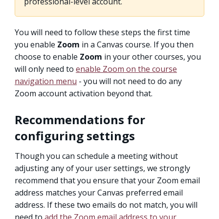
professional-level account.
You will need to follow these steps the first time
you enable
Zoom
in a Canvas course. If you then
choose to enable
Zoom
in your other courses, you
will only need to
enable Zoom on the course
navigation menu
- you will not need to do any
Zoom account activation beyond that.
Recommendations for
configuring settings
Though you can schedule a meeting without
adjusting any of your user settings, we strongly
recommend that you ensure that your Zoom email
address matches your Canvas preferred email
address. If these two emails do not match, you will
need to
add the Zoom email address to your