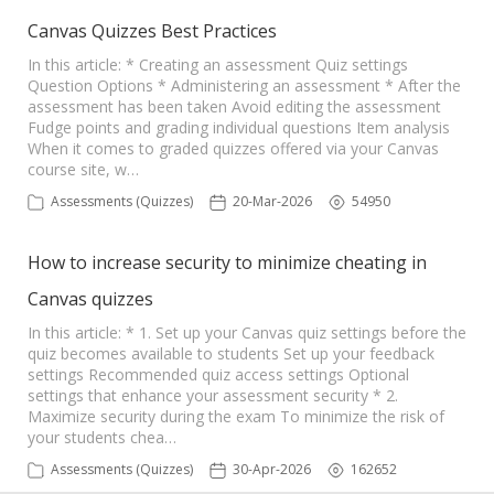
Canvas Quizzes Best Practices
In this article: * Creating an assessment Quiz settings
Question Options * Administering an assessment * After the
assessment has been taken Avoid editing the assessment
Fudge points and grading individual questions Item analysis
When it comes to graded quizzes offered via your Canvas
course site, w…
Assessments (Quizzes)
20-Mar-2026
54950
How to increase security to minimize cheating in
Canvas quizzes
In this article: * 1. Set up your Canvas quiz settings before the
quiz becomes available to students Set up your feedback
settings Recommended quiz access settings Optional
settings that enhance your assessment security * 2.
Maximize security during the exam To minimize the risk of
your students chea…
Assessments (Quizzes)
30-Apr-2026
162652