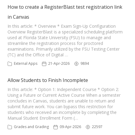
How to create a RegisterBlast test registration link
in Canvas
In this article: * Overview * Exam Sign-Up Configuration
Overview RegisterBlast is a specialized scheduling platform
used at Florida State University (FSU) to manage and
streamline the registration process for proctored
examinations. Primarily utilized by the FSU Testing Center
(TC) and the Office of Digital …
External Apps
21-Apr-2026
9894
Allow Students to Finish Incomplete
In this article: * Option 1: Independent Course * Option 2:
Using a Future or Current Active Course When a semester
concludes in Canvas, students are unable to return and
submit future work. You can bypass this restriction for
students who received an incomplete by completing the
Manual Student Enrollment Form (…
Grades and Grading
09-Apr-2026
22597