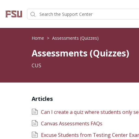
Home
>
Assessments (Quizzes)
Assessments (Quizzes)
CUS
Articles
Can I create a quiz where students only se
Canvas Assessments FAQs
Excuse Students from Testing Center Exa