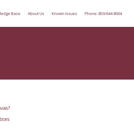
ledge Base
About Us
Known Issues
Phone: 850/644-8004
nvas?
tices