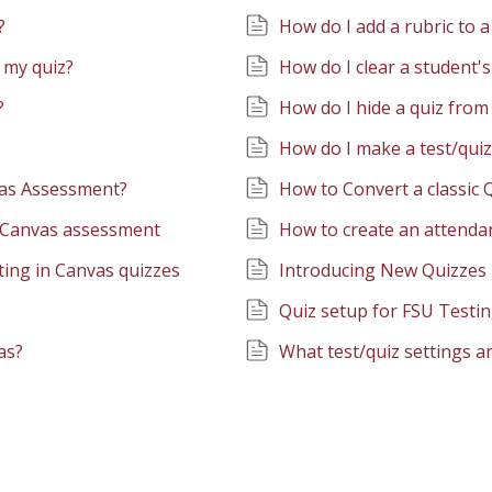
?
How do I add a rubric to 
 my quiz?
How do I clear a student's
?
How do I hide a quiz from
How do I make a test/quiz
vas Assessment?
How to Convert a classic
a Canvas assessment
How to create an attendan
ting in Canvas quizzes
Introducing New Quizzes
Quiz setup for FSU Testi
as?
What test/quiz settings ar