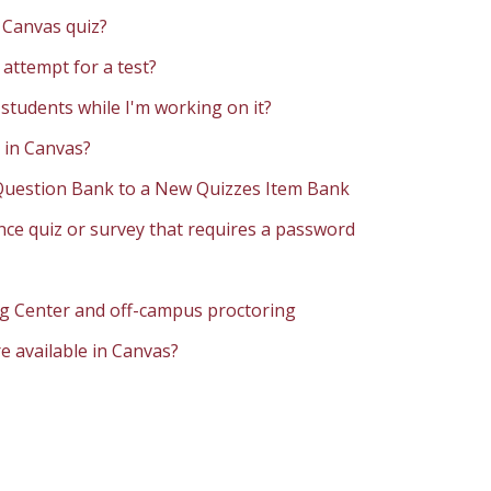
a Canvas quiz?
 attempt for a test?
 students while I'm working on it?
 in Canvas?
 Question Bank to a New Quizzes Item Bank
ce quiz or survey that requires a password
ng Center and off-campus proctoring
e available in Canvas?