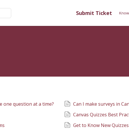
Submit Ticket
Know
e one question at a time?
Can I make surveys in Ca
Canvas Quizzes Best Prac
ms
Get to Know New Quizzes