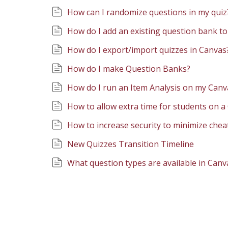
How can I randomize questions in my quiz
How do I add an existing question bank to
How do I export/import quizzes in Canvas
How do I make Question Banks?
How do I run an Item Analysis on my Can
How to allow extra time for students on 
How to increase security to minimize chea
New Quizzes Transition Timeline
What question types are available in Canv