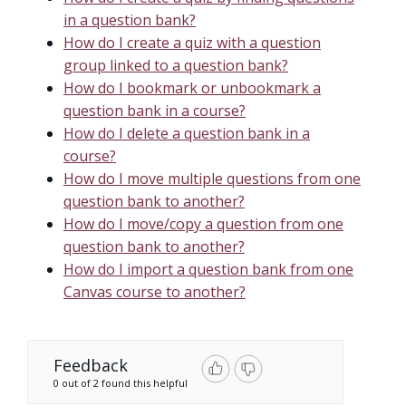
in a question bank?
How do I create a quiz with a question
group linked to a question bank?
How do I bookmark or unbookmark a
question bank in a course?
How do I delete a question bank in a
course?
How do I move multiple questions from one
question bank to another?
How do I move/copy a question from one
question bank to another?
How do I import a question bank from one
Canvas course to another?
Feedback
0 out of 2 found this helpful