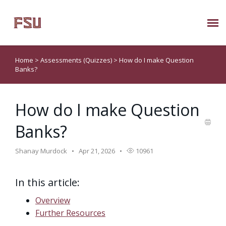
Submit Ticket
Home
>
Assessments (Quizzes)
>
How do I make Question
Banks?
Knowledge Base
How do I make Question
About Us
Banks?
Known Issues
Shanay Murdock
Apr 21, 2026
10961
Phone: 850/644-8004
In this article:
Overview
Further Resources