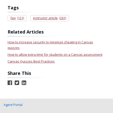
Tags
faq
(121)
instructor article
(261)
Related Articles
How to increase security to minimize cheating in Canvas
quizzes
How to allow extra time for students on a Canvas assessment
Canvas Quizzes Best Practices
Share This
Agent Portal