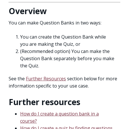
Overview
You can make Question Banks in two ways:
You can create the Question Bank while
you are making the Quiz, or
(Recommended option) You can make the
Question Bank separately before you make
the Quiz.
See the
Further Resources
section below for more
information specific to your use case.
Further resources
How do I create a question bank in a
course?
How do I create a quiz by finding questions