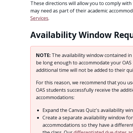
These directions will allow you to comply with
may need as part of their academic accommod
Services
.
Availability Window Req
NOTE:
The availability window contained in 
be long enough to accommodate your OAS st
additional time will not be added to their qu
For this reason, we recommend that you use
OAS students successfully receive the addit
accommodations:
Expand the Canvas Quiz's availability win
Create a separate availability window fo
accommodations so they have a different 
the class. Our
differentiated due dates ar