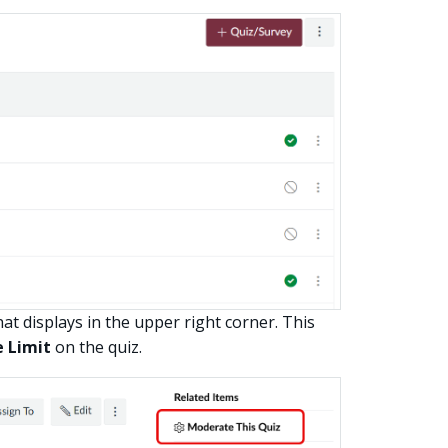
at displays in the upper right corner. This
 Limit
on the quiz.