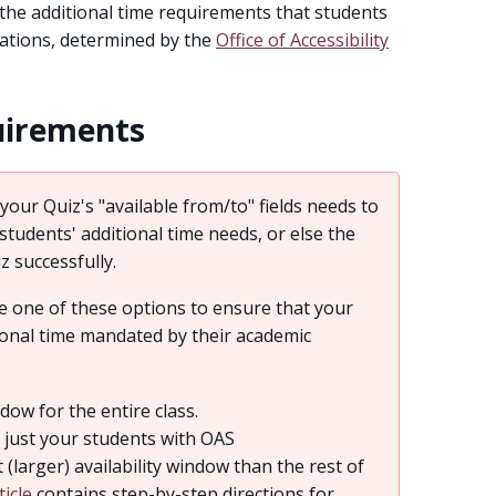
 the additional time requirements that students
ations, determined by the
Office of Accessibility
uirements
your Quiz's "available from/to" fields needs to
udents' additional time needs, or else the
iz successfully.
 one of these options to ensure that your
ional time mandated by their academic
dow for the entire class.
r just your students with OAS
(larger) availability window than the rest of
ticle
contains step-by-step directions for