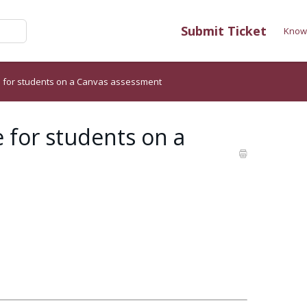
Submit Ticket
Know
me for students on a Canvas assessment
 for students on a