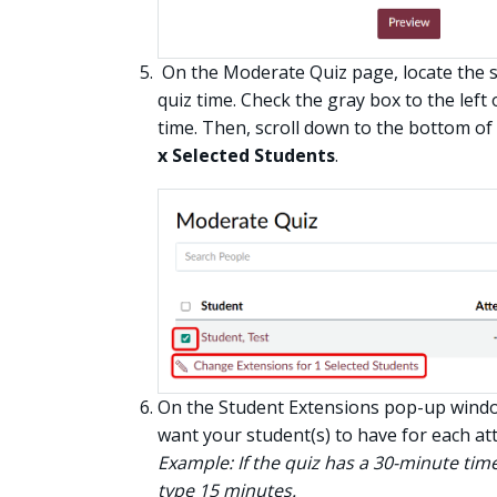
On the Moderate Quiz page, locate the s
quiz time. Check the gray box to the lef
time. Then, scroll down to the bottom of
x Selected Students
.
On the Student Extensions pop-up window
want your student(s) to have for each at
Example: If the quiz has a 30-minute time
type 15 minutes.