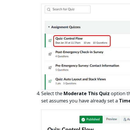
Select the
Moderate This Quiz
option th
set assumes you have already set a
Time