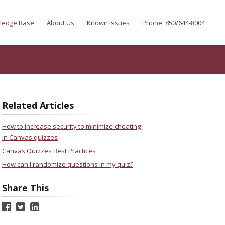
ledge Base
About Us
Known Issues
Phone: 850/644-8004
Related Articles
How to increase security to minimize cheating
in Canvas quizzes
Canvas Quizzes Best Practices
How can I randomize questions in my quiz?
Share This