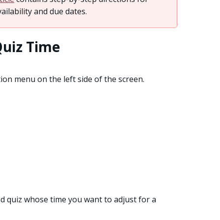
ailability and due dates.
Quiz Time
on menu on the left side of the screen.
d quiz whose time you want to adjust for a