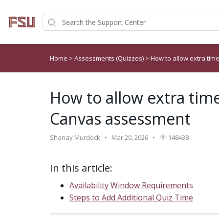
Home
>
Assessments (Quizzes)
>
How to allow extra ti
How to allow extra time
Canvas assessment
Shanay Murdock
Mar 20, 2026
148438
In this article:
Availability Window Requirements
Steps to Add Additional Quiz Time