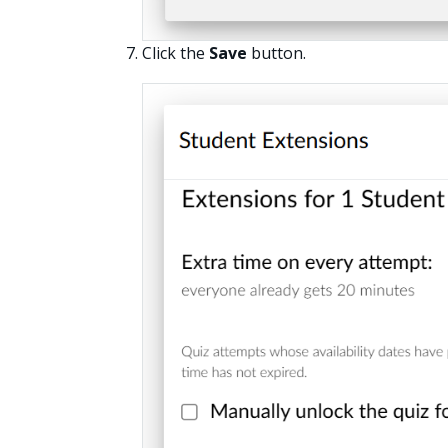
Click the
Save
button.