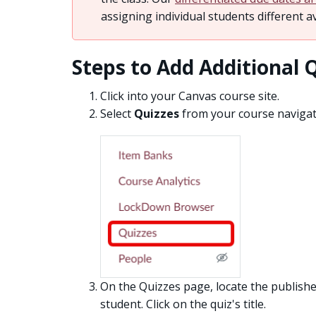
assigning individual students different av
Steps to Add Additional 
Click into your Canvas course site.
Select
Quizzes
from your course navigati
On the Quizzes page, locate the publishe
student. Click on the quiz's title.