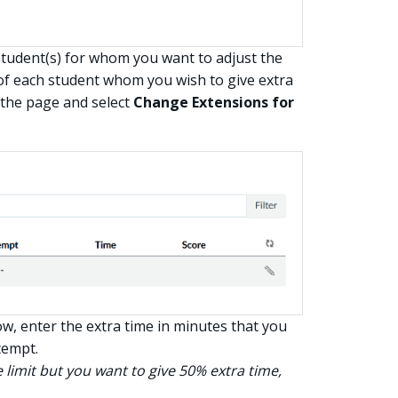
tudent(s) for whom you want to adjust the
t of each student whom you wish to give extra
 the page and select
Change Extensions for
, enter the extra time in minutes that you
tempt.
 limit but you want to give 50% extra time,