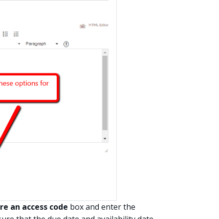
re an access code
box and enter the
ure that the due date and availability date