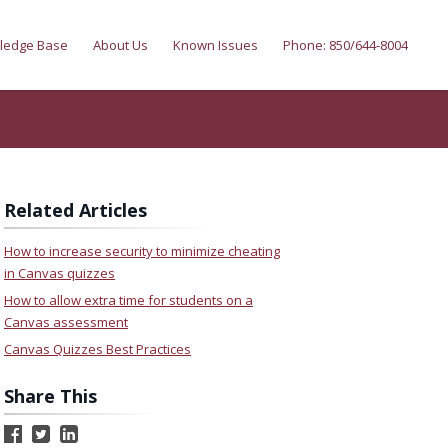
ledge Base
About Us
Known Issues
Phone: 850/644-8004
Related Articles
How to increase security to minimize cheating
in Canvas quizzes
How to allow extra time for students on a
Canvas assessment
Canvas Quizzes Best Practices
Share This