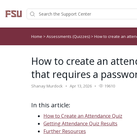
Home
>
Assessments (Quizzes)
>
How to create an atten
How to create an atten
that requires a passwo
Shanay Murdock
Apr 13, 2026
19610
In this article:
How to Create an Attendance Quiz
Getting Attendance Quiz Results
Further Resources