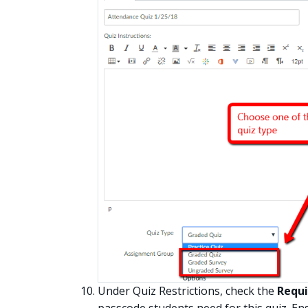
Under Quiz Restrictions, check the
Requi
passcode students need for this quiz. Ens