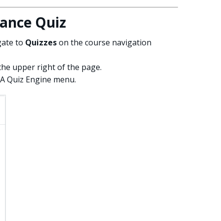
ance Quiz
gate to
Quizzes
on the course navigation
the upper right of the page.
A Quiz Engine menu.