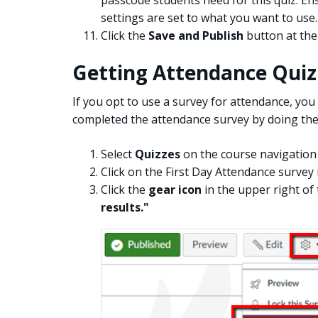
settings are set to what you want to use.
Click the
Save and Publish
button at the
Getting Attendance Quiz
If you opt to use a survey for attendance, you 
completed the attendance survey by doing the
Select
Quizzes
on the course navigation 
Click on the First Day Attendance survey 
Click the
gear icon
in the upper right of
results."