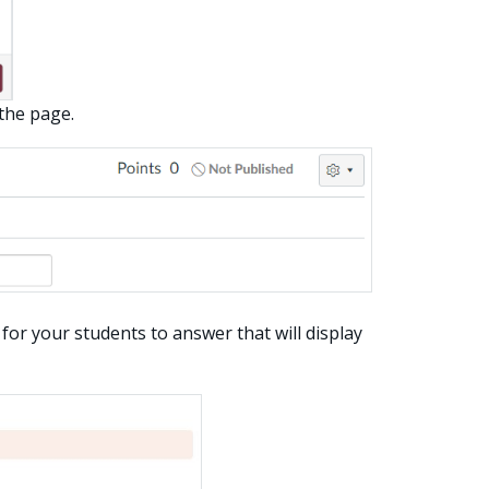
 the page.
for your students to answer that will display