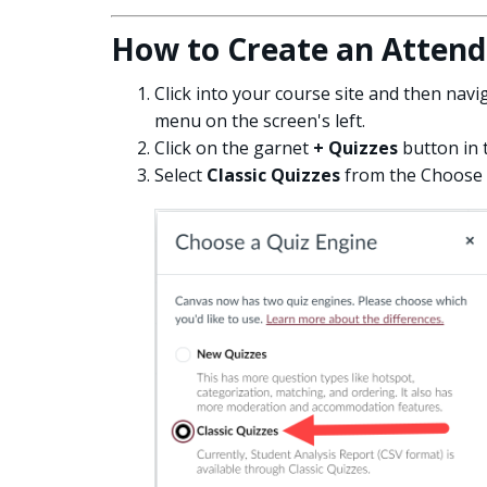
How to Create an Attend
Click into your course site and then navi
menu on the screen's left.
Click on the garnet
+ Quizzes
button in 
Select
Classic Quizzes
from the Choose 