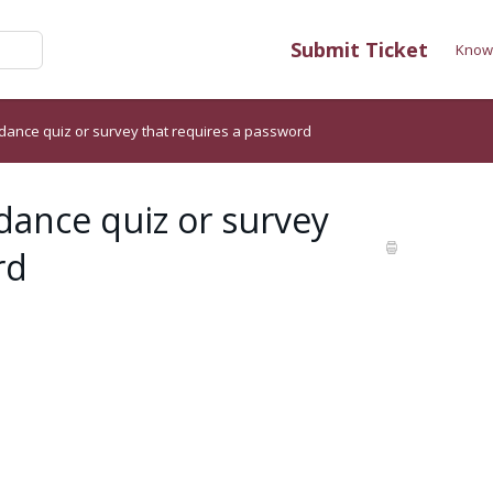
Submit Ticket
Know
dance quiz or survey that requires a password
dance quiz or survey
rd