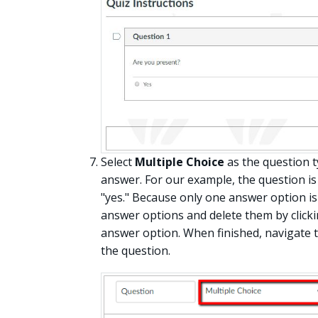
Select
Multiple Choice
as the question t
answer. For our example, the question is
"yes." Because only one answer option i
answer options and delete them by clickin
answer option. When finished, navigate 
the question.