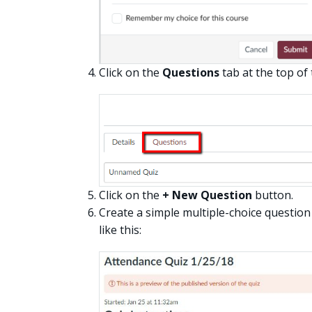
Click on the
Questions
tab at the top of
Click on the
+ New Question
button.
Create a simple multiple-choice question 
like this: