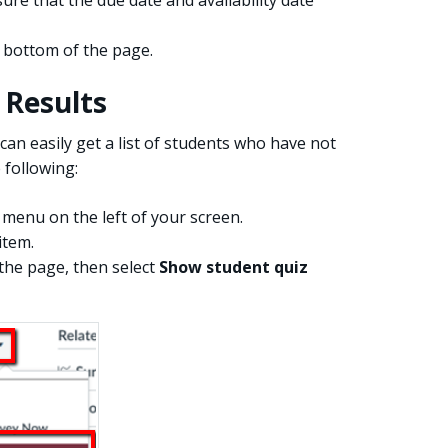
 bottom of the page.
 Results
can easily get a list of students who have not
 following:
menu on the left of your screen.
item.
 the page, then select
Show student quiz