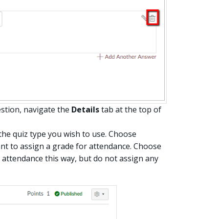
stion, navigate the
Details
tab at the top of
 the quiz type you wish to use. Choose
nt to assign a grade for attendance. Choose
e attendance this way, but do not assign any