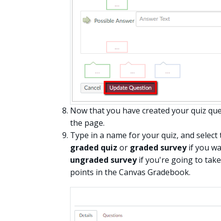
Now that you have created your quiz que
the page.
Type in a name for your quiz, and select
graded quiz
or
graded survey
if you wa
ungraded survey
if you're going to tak
points in the Canvas Gradebook.