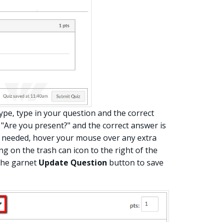
ype, type in your question and the correct
 "Are you present?" and the correct answer is
s needed, hover your mouse over any extra
g on the trash can icon to the right of the
the garnet
Update Question
button to save