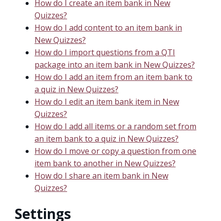
How do I create an item bank in New
Quizzes?
How do I add content to an item bank in
New Quizzes?
How do I import questions from a QTI
package into an item bank in New Quizzes?
How do I add an item from an item bank to
a quiz in New Quizzes?
How do I edit an item bank item in New
Quizzes?
How do I add all items or a random set from
an item bank to a quiz in New Quizzes?
How do I move or copy a question from one
item bank to another in New Quizzes?
How do I share an item bank in New
Quizzes?
Settings