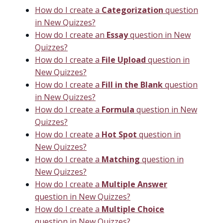
How do I create a
Categorization
question
in New Quizzes?
How do I create an
Essay
question in New
Quizzes?
How do I create a
File Upload
question in
New Quizzes?
How do I create a
Fill in the Blank
question
in New Quizzes?
How do I create a
Formula
question in New
Quizzes?
How do I create a
Hot Spot
question in
New Quizzes?
How do I create a
Matching
question in
New Quizzes?
How do I create a
Multiple Answer
question in New Quizzes?
How do I create a
Multiple Choice
question in New Quizzes?