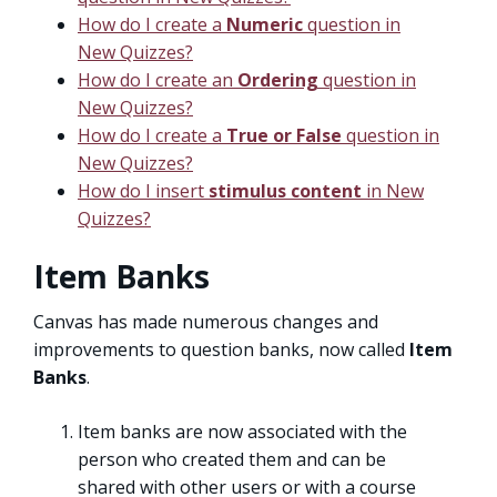
How do I create a
Numeric
question in
New Quizzes?
How do I create an
Ordering
question in
New Quizzes?
How do I create a
True or False
question in
New Quizzes?
How do I insert
stimulus content
in New
Quizzes?
Item Banks
Canvas has made numerous changes and
improvements to question banks, now called
Item
Banks
.
Item banks are now associated with the
person who created them and can be
shared with other users or with a course