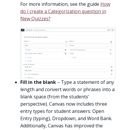
For more information, see the guide
How
do I create a Categorization question in
New Quizzes?
Fill in the blank
– Type a statement of any
length and convert words or phrases into a
blank space (from the students'
perspective). Canvas now includes three
entry types for student answers: Open
Entry (typing), Dropdown, and Word Bank.
Additionally, Canvas has improved the