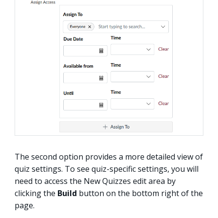
The second option provides a more detailed view of
quiz settings. To see quiz-specific settings, you will
need to access the New Quizzes edit area by
clicking the
Build
button on the bottom right of the
page.