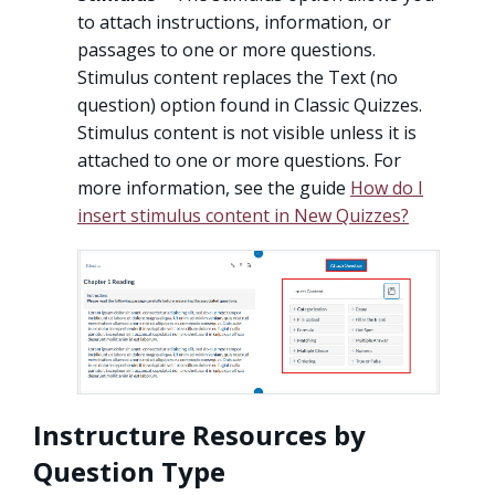
to attach instructions, information, or
passages to one or more questions.
Stimulus content replaces the Text (no
question) option found in Classic Quizzes.
Stimulus content is not visible unless it is
attached to one or more questions. For
more information, see the guide
How do I
insert stimulus content in New Quizzes?
Instructure Resources by
Question Type