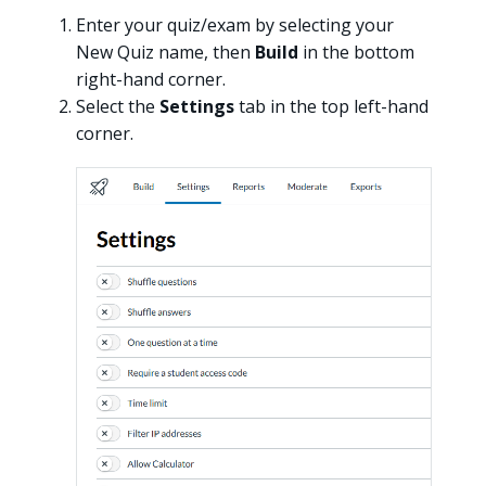
Enter your quiz/exam by selecting your
New Quiz name, then
Build
in the bottom
right-hand corner.
Select the
Settings
tab in the top left-hand
corner.