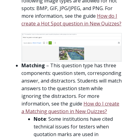
following image types are allowed for hot
spots: BMP, GIF, JPG/JPEG, and PNG. For
more information, see the guide
How do I
create a Hot Spot question in New Quizzes?
Matching
– This question type has three
components: question stem, corresponding
answer, and distractors. Students will match
answers to the question stem while
ignoring the distractors. For more
information, see the guide
How do I create
a Matching question in New Quizzes?
Note
: Some institutions have cited
technical issues for testers when
quotation marks are used in