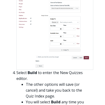
Select
Build
to enter the New Quizzes
editor.
The other options will save (or
cancel) and take you back to the
Quiz Index page.
You will select
Build
any time you