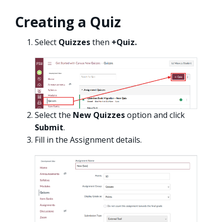
Creating a Quiz
Select
Quizzes
then
+Quiz.
Select the
New Quizzes
option and click
Submit
.
Fill in the Assignment details.