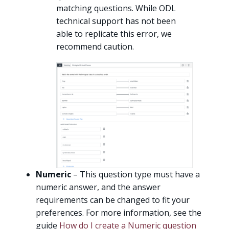
matching questions. While ODL
technical support has not been
able to replicate this error, we
recommend caution.
Numeric
– This question type must have a
numeric answer, and the answer
requirements can be changed to fit your
preferences. For more information, see the
guide
How do I create a Numeric question