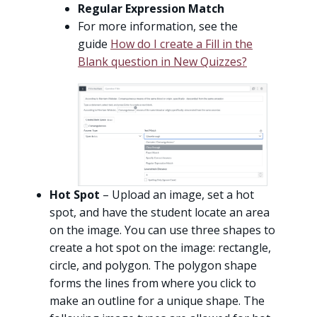
Regular Expression Match
For more information, see the
guide
How do I create a Fill in the
Blank question in New Quizzes?
Hot Spot
– Upload an image, set a hot
spot, and have the student locate an area
on the image. You can use three shapes to
create a hot spot on the image: rectangle,
circle, and polygon. The polygon shape
forms the lines from where you click to
make an outline for a unique shape. The