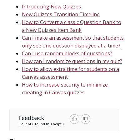
Introducing New Quizzes
New Quizzes Transition Timeline
How to Convert a classic Question Bank to
a New Quizzes Item Bank
Can I make an assessment so that students
only see one question displayed at a time?
Can I use random blocks of questions?
How can I randomize questions in my quiz?
How to allow extra time for students on a
Canvas assessment
How to increase security to minimize
cheating in Canvas quizzes
Feedback
5 out of 6 found this helpful