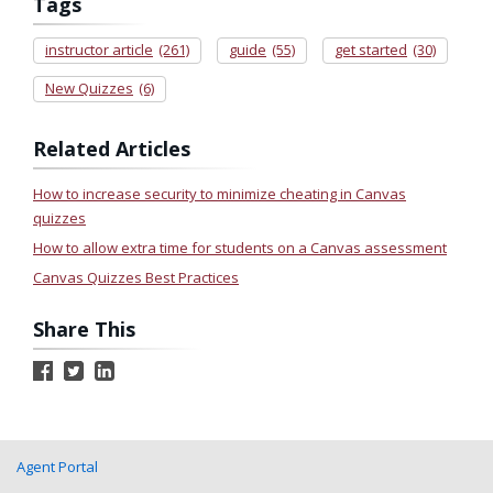
Tags
instructor article
(261)
guide
(55)
get started
(30)
New Quizzes
(6)
Related Articles
How to increase security to minimize cheating in Canvas
quizzes
How to allow extra time for students on a Canvas assessment
Canvas Quizzes Best Practices
Share This
Agent Portal