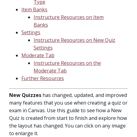
Type
Item Banks
Instructure Resources on Item
Banks
Settings
Instructure Resources on New Quiz
Settings
Moderate Tab
Instructure Resources on the
Moderate Tab
Further Resources
New Quizzes
has changed, updated, and improved
many features that you use when creating a quiz or
exam in Canvas. Use this guide to see how a New
Quiz is created from start to finish and explore how
the layout has changed. You can click on any image
to enlarge it.