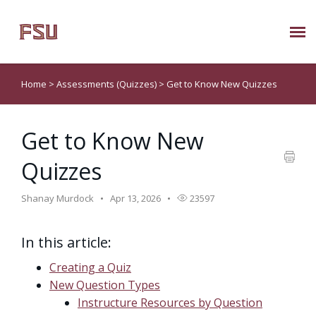
Submit Ticket
Home
>
Assessments (Quizzes)
>
Get to Know New Quizzes
Knowledge Base
Get to Know New
About Us
Quizzes
Known Issues
Shanay Murdock
Apr 13, 2026
23597
Phone: 850/644-8004
In this article:
Creating a Quiz
New Question Types
Instructure Resources by Question