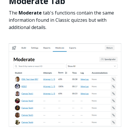
Moderate Tab
The
Moderate
tab's functions contain the same
information found in Classic quizzes but with
additional details.