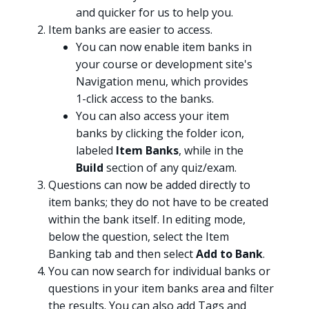
and quicker for us to help you.
Item banks are easier to access.
You can now enable item banks in
your course or development site's
Navigation menu, which provides
1-click access to the banks.
You can also access your item
banks by clicking the folder icon,
labeled
Item Banks
, while in the
Build
section of any quiz/exam.
Questions can now be added directly to
item banks; they do not have to be created
within the bank itself. In editing mode,
below the question, select the Item
Banking tab and then select
Add to Bank
.
You can now search for individual banks or
questions in your item banks area and filter
the results. You can also add Tags and