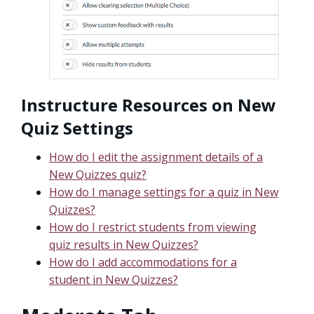
Instructure Resources on New
Quiz Settings
How do I edit the assignment details of a
New Quizzes quiz?
How do I manage settings for a quiz in New
Quizzes?
How do I restrict students from viewing
quiz results in New Quizzes?
How do I add accommodations for a
student in New Quizzes?