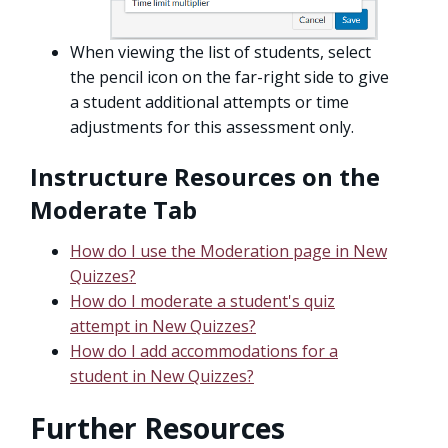
When viewing the list of students, select
the pencil icon on the far-right side to give
a student additional attempts or time
adjustments for this assessment only.
Instructure Resources on the
Moderate Tab
How do I use the Moderation page in New
Quizzes?
How do I moderate a student's quiz
attempt in New Quizzes?
How do I add accommodations for a
student in New Quizzes?
Further Resources