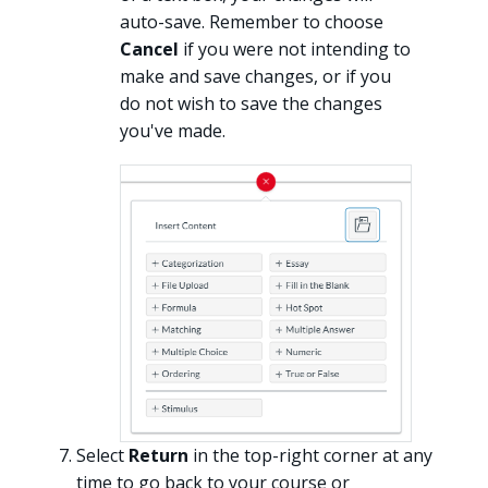
auto-save. Remember to choose
Cancel
if you were not intending to
make and save changes, or if you
do not wish to save the changes
you've made.
Select
Return
in the top-right corner at any
time to go back to your course or