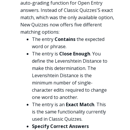
auto-grading function for Open Entry
answers. Instead of Classic Quizzes'S exact
match, which was the only available option,
New Quizzes now offers five different
matching options:
The entry
Contains
the expected
word or phrase.
The entry is
Close Enough
. You
define the Levenshtein Distance to
make this determination. The
Levenshtein Distance is the
minimum number of single-
character edits required to change
one word to another.
The entry is an
Exact Match
. This
is the same functionality currently
used in Classic Quizzes.
Specify Correct Answers