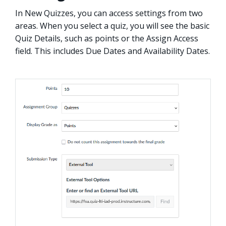
In New Quizzes, you can access settings from two
areas. When you select a quiz, you will see the basic
Quiz Details, such as points or the Assign Access
field. This includes Due Dates and Availability Dates.