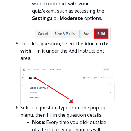
want to interact with your
quiz/exam, such as accessing the
Settings
or
Moderate
options.
To add a question, select the
blue circle
with +
in it under the Add Instructions
area.
Select a question type from the pop-up
menu, then fill in the question details.
Note
: Every time you click outside
of a text box, your changes will