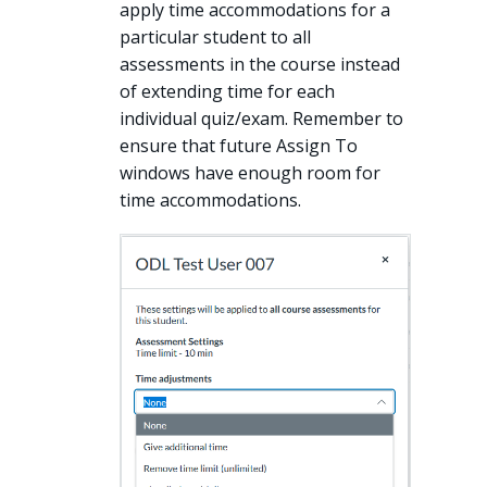
apply time accommodations for a
particular student to all
assessments in the course instead
of extending time for each
individual quiz/exam. Remember to
ensure that future Assign To
windows have enough room for
time accommodations.