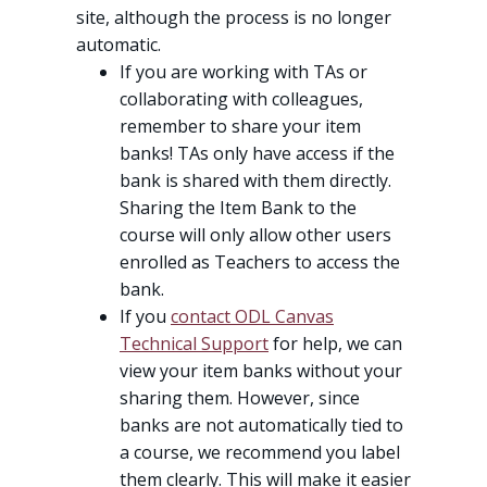
site, although the process is no longer
automatic.
If you are working with TAs or
collaborating with colleagues,
remember to share your item
banks! TAs only have access if the
bank is shared with them directly.
Sharing the Item Bank to the
course will only allow other users
enrolled as Teachers to access the
bank.
If you
contact ODL Canvas
Technical Support
for help, we can
view your item banks without your
sharing them. However, since
banks are not automatically tied to
a course, we recommend you label
them clearly. This will make it easier