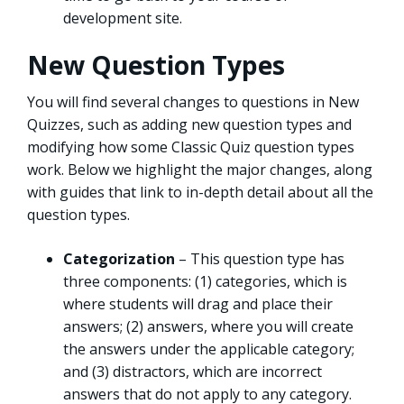
development site.
New Question Types
You will find several changes to questions in New
Quizzes, such as adding new question types and
modifying how some Classic Quiz question types
work. Below we highlight the major changes, along
with guides that link to in-depth detail about all the
question types.
Categorization
– This question type has
three components: (1) categories, which is
where students will drag and place their
answers; (2) answers, where you will create
the answers under the applicable category;
and (3) distractors, which are incorrect
answers that do not apply to any category.