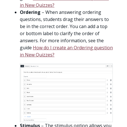
in New Quizzes?
Ordering
– When answering ordering
questions, students drag their answers to
be in the correct order. You can add a top
or bottom label to clarify the order of
answers. For more information, see the
guide
How do I create an Ordering question
in New Quizzes?
Stimulus
– The stimulus option allows you