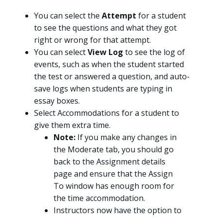
You can select the
Attempt
for a student
to see the questions and what they got
right or wrong for that attempt.
You can select
View Log
to see the log of
events, such as when the student started
the test or answered a question, and auto-
save logs when students are typing in
essay boxes.
Select Accommodations for a student to
give them extra time.
Note:
If you make any changes in
the Moderate tab, you should go
back to the Assignment details
page and ensure that the Assign
To window has enough room for
the time accommodation.
Instructors now have the option to