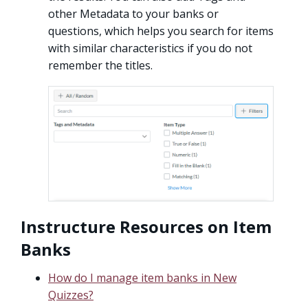
other Metadata to your banks or
questions, which helps you search for items
with similar characteristics if you do not
remember the titles.
Instructure Resources on Item
Banks
How do I manage item banks in New
Quizzes?