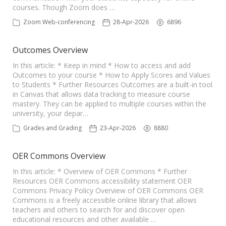
courses. Though Zoom does …
Zoom Web-conferencing
28-Apr-2026
6896
Outcomes Overview
In this article: * Keep in mind * How to access and add
Outcomes to your course * How to Apply Scores and Values
to Students * Further Resources Outcomes are a built-in tool
in Canvas that allows data tracking to measure course
mastery. They can be applied to multiple courses within the
university, your depar…
Grades and Grading
23-Apr-2026
8880
OER Commons Overview
In this article: * Overview of OER Commons * Further
Resources OER Commons accessibility statement OER
Commons Privacy Policy Overview of OER Commons OER
Commons is a freely accessible online library that allows
teachers and others to search for and discover open
educational resources and other available …