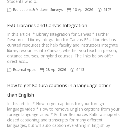
Students who o…
Evaluations & Midterm Surveys
10-Apr-2026
6107
FSU Libraries and Canvas Integration
In this article: * Library Integration for Canvas * Further
Resources Library Integration for Canvas FSU Libraries has
curated resources that help faculty and instructors integrate
library resources into Canvas, whether you teach in-person,
distance courses, or hybrid courses. The links below offer
direct acc…
External Apps
28-Apr-2026
6413
How to get Kaltura captions in a language other
than English
In this article: * How to get captions for your foreign
language video * How to remove English captions from your
foreign language video * Further Resources Kaltura supports
closed captioning and transcripts for many different
languages, but will auto-caption everything in English by