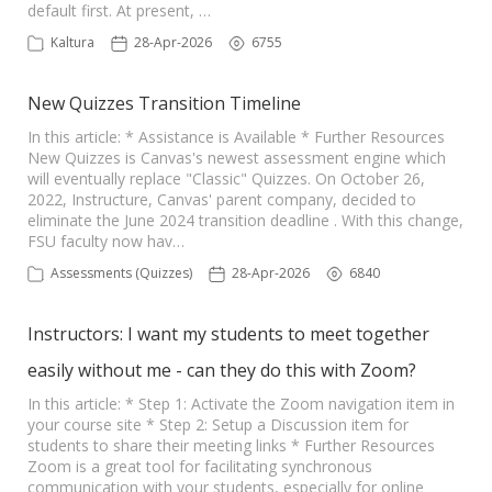
default first. At present, …
Kaltura
28-Apr-2026
6755
New Quizzes Transition Timeline
In this article: * Assistance is Available * Further Resources
New Quizzes is Canvas's newest assessment engine which
will eventually replace "Classic" Quizzes. On October 26,
2022, Instructure, Canvas' parent company, decided to
eliminate the June 2024 transition deadline . With this change,
FSU faculty now hav…
Assessments (Quizzes)
28-Apr-2026
6840
Instructors: I want my students to meet together
easily without me - can they do this with Zoom?
In this article: * Step 1: Activate the Zoom navigation item in
your course site * Step 2: Setup a Discussion item for
students to share their meeting links * Further Resources
Zoom is a great tool for facilitating synchronous
communication with your students, especially for online