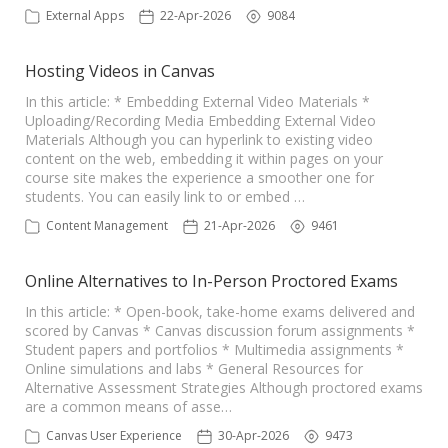
External Apps
22-Apr-2026
9084
Hosting Videos in Canvas
In this article: * Embedding External Video Materials *
Uploading/Recording Media Embedding External Video
Materials Although you can hyperlink to existing video
content on the web, embedding it within pages on your
course site makes the experience a smoother one for
students. You can easily link to or embed …
Content Management
21-Apr-2026
9461
Online Alternatives to In-Person Proctored Exams
In this article: * Open-book, take-home exams delivered and
scored by Canvas * Canvas discussion forum assignments *
Student papers and portfolios * Multimedia assignments *
Online simulations and labs * General Resources for
Alternative Assessment Strategies Although proctored exams
are a common means of asse…
Canvas User Experience
30-Apr-2026
9473