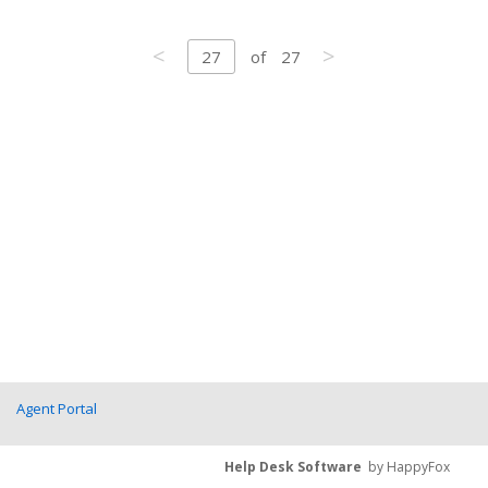
<
>
27
of
27
Agent Portal
Help Desk Software
by HappyFox