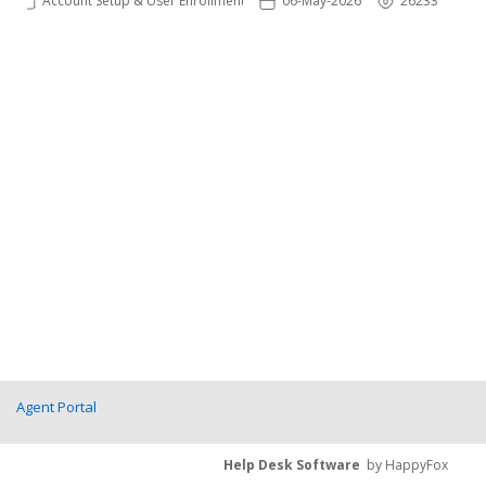
Account Setup & User Enrollments
06-May-2026
26233
Agent Portal
Help Desk Software
by HappyFox