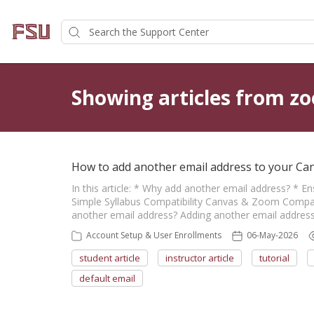
Showing articles from z
How to add another email address to your Ca
In this article: * Why add another email address? * E
Simple Syllabus Compatibility Canvas & Zoom Compati
another email address? Adding another email address 
Account Setup & User Enrollments
06-May-2026
student article
instructor article
tutorial
default email