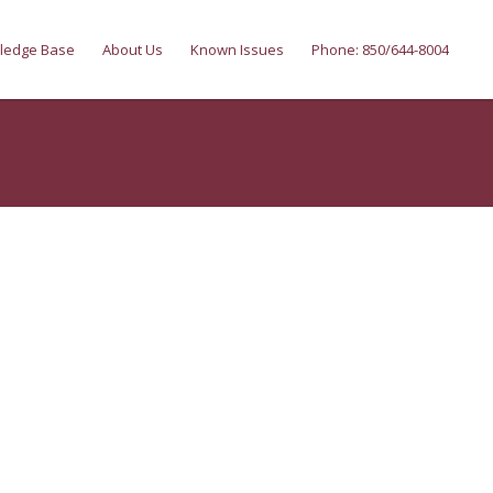
ledge Base
About Us
Known Issues
Phone: 850/644-8004