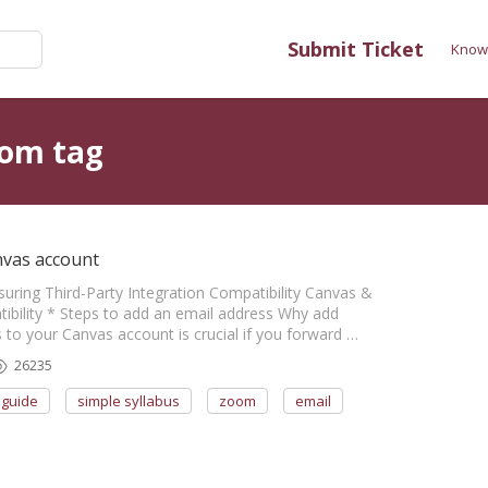
Submit Ticket
Know
oom tag
nvas account
nsuring Third-Party Integration Compatibility Canvas &
bility * Steps to add an email address Why add
to your Canvas account is crucial if you forward …
26235
guide
simple syllabus
zoom
email