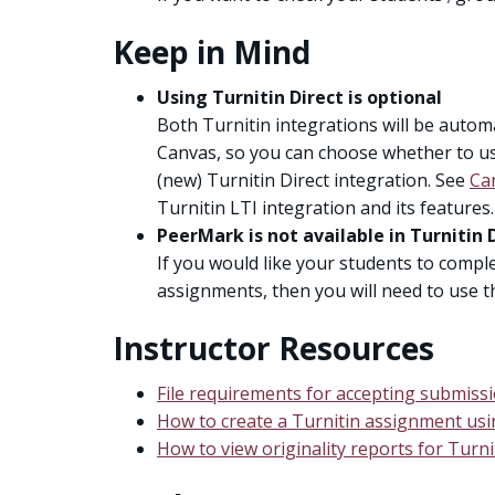
Keep in Mind
Using Turnitin Direct is optional
Both Turnitin integrations will be automat
Canvas, so you can choose whether to use
(new) Turnitin Direct integration. See
Ca
Turnitin LTI integration and its features.
PeerMark is not available in Turnitin 
If you would like your students to comple
assignments, then you will need to use th
Instructor Resources
File requirements for accepting submissi
How to create a Turnitin assignment usi
How to view originality reports for Turn