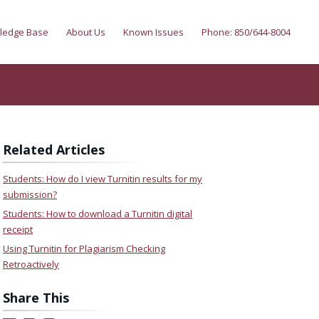
ledge Base
About Us
Known Issues
Phone: 850/644-8004
Related Articles
Students: How do I view Turnitin results for my
submission?
Students: How to download a Turnitin digital
receipt
Using Turnitin for Plagiarism Checking
Retroactively
Share This