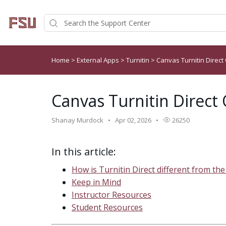
Home
>
External Apps
>
Turnitin
>
Canvas Turnitin Direct
Canvas Turnitin Direct
Shanay Murdock
Apr 02, 2026
26250
In this article:
How is Turnitin Direct different from the
Keep in Mind
Instructor Resources
Student Resources