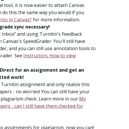
l tool, it is now easier to attach Canvas
n do this the same way you would if you
rics in Canvas?
for more information.
 grade sync necessary!
t Inbox" and using Turnitin's Feedback
n Canvas's SpeedGrader. You'll still have
der, and you can still use annotation tools to
Grader. See
Instructors: How to view
 Direct for an assignment and get an
itted work!
Turnitin assignment and only realize this
pers - no worries! You can still have your
 plagiarism check. Learn more in our
My
ers - can I still have them checked for
up assignments for plagiarism, now you can!