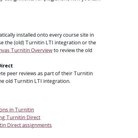
ically installed onto every course site in
 the (old) Turnitin LTI integration or the
nvas Turnitin Overview
to review the old
Direct
te peer reviews as part of their Turnitin
e old Turnitin LTI integration.
ons in Turnitin
ng Turnitin Direct
itin Direct assignments