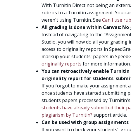
With Turnitin Direct not being an externa
rubrics to a Turnitin assignment. You ca
weren't using Turnitin. See
Can I use rub
All grading is done within Canvas: No
Instead of navigating to the "Assignmen
Studio, you will now do all your grading i
access to originality reports in SpeedGra
markup your students' papers in Speed
originality reports
for more information.
You can retroactively enable Turnitin
originality report for students' subm
If you forgot to make your assignment a 
once students have started submitting pa
students papers processed by Turnitin's
students have already submitted their pap
plagiarism by Turnitin?
support article.
Can be used with group assignments
If you want to check your students'; gro