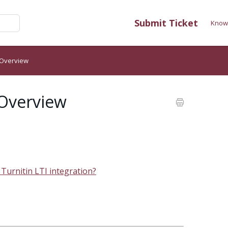
Submit Ticket
Know
 Overview
 Overview
 Turnitin LTI integration?