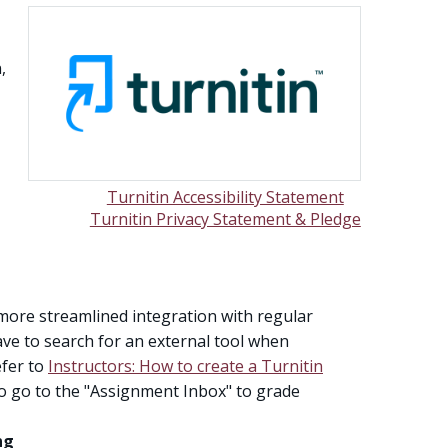
,
Turnitin Accessibility Statement
Turnitin Privacy Statement & Pledge
 more streamlined integration with regular
e to search for an external tool when
efer to
Instructors: How to create a Turnitin
d to go to the "Assignment Inbox" to grade
ng