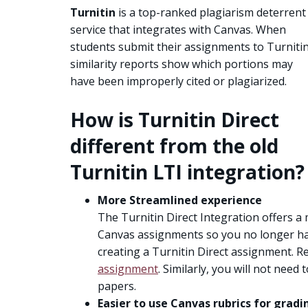
Turnitin
is a top-ranked plagiarism deterrent
service that integrates with Canvas. When
students submit their assignments to Turnitin
similarity reports show which portions may
have been improperly cited or plagiarized.
How is Turnitin Direct
different from the old
Turnitin LTI integration?
More Streamlined experience
The Turnitin Direct Integration offers a
Canvas assignments so you no longer hav
creating a Turnitin Direct assignment. R
assignment
. Similarly, you will not nee
papers.
Easier to use Canvas rubrics for gradi