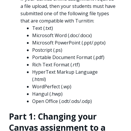
a file upload, then your students must have
submitted one of the following file types
that are compatible with Turnitin:
Text (.txt)
Microsoft Word (.doc/.docx)
Microsoft PowerPoint (.ppt/.pptx)
Postcript (.ps)
Portable Document Format (.pdf)
Rich Text Format (.rtf)
HyperText Markup Language
(.html)
WordPerfect (.wp)
Hangul (.hwp)
Open Office (.odt/.ods/.odp)
Part 1: Changing your
Canvas assignment to a