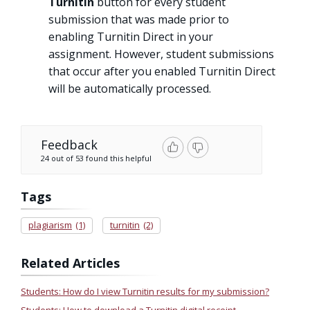
Turnitin
button for every student
submission that was made prior to
enabling Turnitin Direct in your
assignment. However, student submissions
that occur after you enabled Turnitin Direct
will be automatically processed.
Feedback
24 out of 53 found this helpful
Tags
plagiarism
(1)
turnitin
(2)
Related Articles
Students: How do I view Turnitin results for my submission?