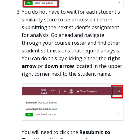
You do not have to wait for each student's
similarity score to be processed before
submitting the next student's assignment
for analysis. Go ahead and navigate
through your course roster and find other
student submissions that require analysis.
You can do this by clicking either the
right
arrow
or
down arrow
located in the upper
right corner next to the student name.
You will need to click the
Resubmit to