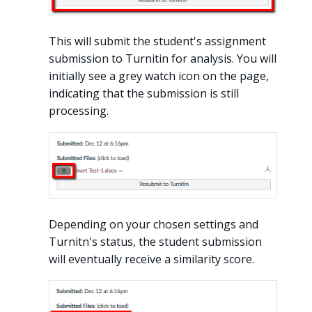
This will submit the student's assignment
submission to Turnitin for analysis. You will
initially see a grey watch icon on the page,
indicating that the submission is still
processing.
Depending on your chosen settings and
Turnitn's status, the student submission
will eventually receive a similarity score.