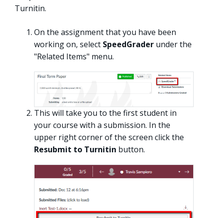
Turnitin.
On the assignment that you have been
working on, select
SpeedGrader
under the
"Related Items" menu.
This will take you to the first student in
your course with a submission. In the
upper right corner of the screen click the
Resubmit to Turnitin
button.