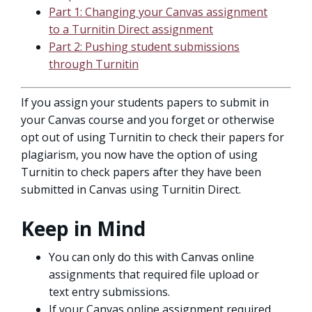
Part 1: Changing your Canvas assignment
to a Turnitin Direct assignment
Part 2: Pushing student submissions
through Turnitin
If you assign your students papers to submit in
your Canvas course and you forget or otherwise
opt out of using Turnitin to check their papers for
plagiarism, you now have the option of using
Turnitin to check papers after they have been
submitted in Canvas using Turnitin Direct.
Keep in Mind
You can only do this with Canvas online
assignments that required file upload or
text entry submissions.
If your Canvas online assignment required