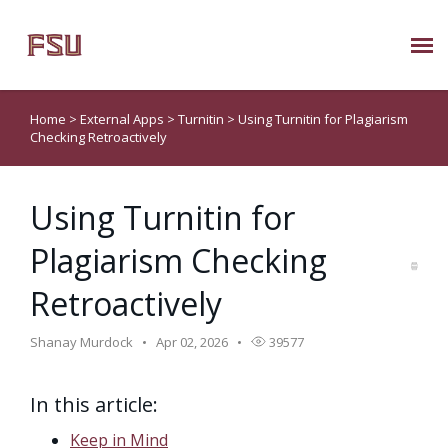
Submit Ticket
Home
>
External Apps
>
Turnitin
>
Using Turnitin for Plagiarism
Checking Retroactively
Knowledge Base
Using Turnitin for
About Us
Plagiarism Checking
Known Issues
Retroactively
Phone: 850/644-8004
Shanay Murdock
Apr 02, 2026
39577
In this article:
Keep in Mind