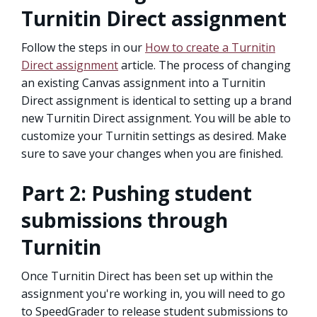
Turnitin Direct assignment
Follow the steps in our
How to create a Turnitin
Direct assignment
article. The process of changing
an existing Canvas assignment into a Turnitin
Direct assignment is identical to setting up a brand
new Turnitin Direct assignment. You will be able to
customize your Turnitin settings as desired. Make
sure to save your changes when you are finished.
Part 2: Pushing student
submissions through
Turnitin
Once Turnitin Direct has been set up within the
assignment you're working in, you will need to go
to SpeedGrader to release student submissions to