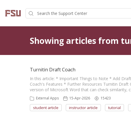
Showing articles from tu
Turnitin Draft Coach
In this article: * Important Things to Note * Add Dr
Coach's Features * Further Resources Turnitin Draft 
version of Microsoft Word that can check similarity, 
External Apps
15-Apr-2026
15423
student article
instructor article
tutorial