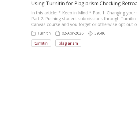
Using Turnitin for Plagiarism Checking Retroa
In this article: * Keep in Mind * Part 1: Changing yo
Part 2: Pushing student submissions through Turnitin 
Canvas course and you forget or otherwise opt out of 
Turnitin
02-Apr-2026
39586
turnitin
plagiarism