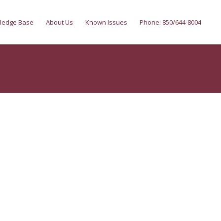
ledge Base
About Us
Known Issues
Phone: 850/644-8004