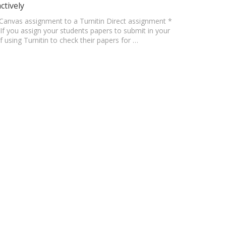
ctively
ur Canvas assignment to a Turnitin Direct assignment *
If you assign your students papers to submit in your
using Turnitin to check their papers for …