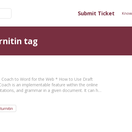
Submit Ticket
Know
rnitin tag
aft Coach to Word for the Web * How to Use Draft
Coach is an implementable feature within the online
citations, and grammar in a given document. It can h…
turnitin