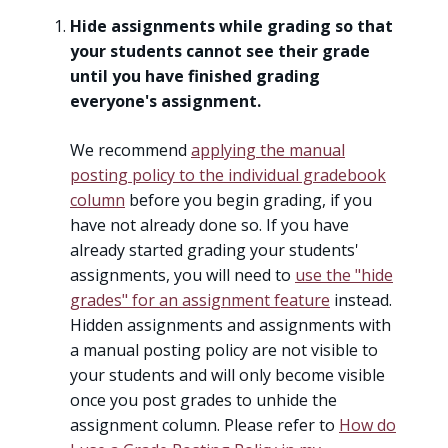
Hide assignments while grading so that
your students cannot see their grade
until you have finished grading
everyone's assignment.
We recommend
applying the manual
posting policy to the individual gradebook
column
before you begin grading, if you
have not already done so. If you have
already started grading your students'
assignments, you will need to
use the "hide
grades" for an assignment feature
instead.
Hidden assignments and assignments with
a manual posting policy are not visible to
your students and will only become visible
once you post grades to unhide the
assignment column. Please refer to
How do