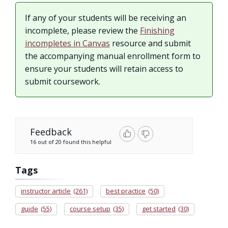
If any of your students will be receiving an
incomplete, please review the
Finishing
incompletes in Canvas
resource and submit
the accompanying manual enrollment form to
ensure your students will retain access to
submit coursework.
Feedback
16 out of 20 found this helpful
Tags
instructor article
(261)
best practice
(50)
guide
(55)
course setup
(35)
get started
(30)