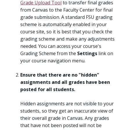
Grade Upload Tool
to transfer final grades
from Canvas to the Faculty Center for final
grade submission. A standard FSU grading
scheme is automatically enabled in your
course site, so it is best that you check the
grading scheme and make any adjustments
needed. You can access your course's
Grading Scheme from the
Settings
link on
your course navigation menu.
Ensure that there are no "hidden"
assignments and all grades have been
posted for all students.
Hidden assignments are not visible to your
students, so they get an inaccurate view of
their overall grade in Canvas. Any grades
that have not been posted will not be