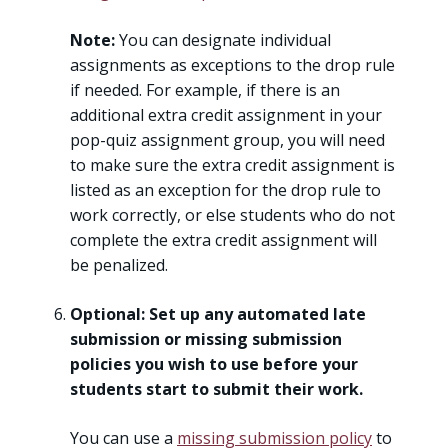
Note:
You can designate individual
assignments as exceptions to the drop rule
if needed. For example, if there is an
additional extra credit assignment in your
pop-quiz assignment group, you will need
to make sure the extra credit assignment is
listed as an exception for the drop rule to
work correctly, or else students who do not
complete the extra credit assignment will
be penalized.
Optional: Set up any automated late
submission or missing submission
policies you wish to use before your
students start to submit their work.
You can use a
missing submission policy
to