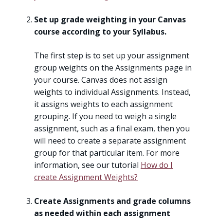
Set up grade weighting in your Canvas
course according to your Syllabus.
The first step is to set up your assignment
group weights on the Assignments page in
your course. Canvas does not assign
weights to individual Assignments. Instead,
it assigns weights to each assignment
grouping. If you need to weigh a single
assignment, such as a final exam, then you
will need to create a separate assignment
group for that particular item. For more
information, see our tutorial
How do I
create Assignment Weights?
Create Assignments and grade columns
as needed within each assignment