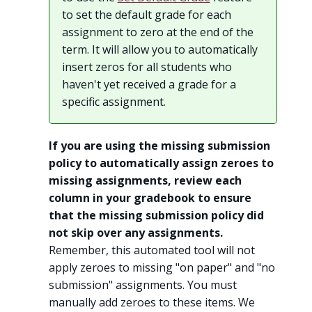
to set the default grade for each
assignment to zero at the end of the
term. It will allow you to automatically
insert zeros for all students who
haven't yet received a grade for a
specific assignment.
If you are using the missing submission
policy to automatically assign zeroes to
missing assignments, review each
column in your gradebook to ensure
that the missing submission policy did
not skip over any assignments.
Remember, this automated tool will not
apply zeroes to missing "on paper" and "no
submission" assignments. You must
manually add zeroes to these items. We