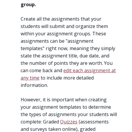
group.
Create all the assignments that your
students will submit and organize them
within your assignment groups. These
assignments can be "assignment
templates" right now, meaning they simply
state the assignment title, due date, and
the number of points they are worth. You
can come back and
edit each assignment at
any time
to include more detailed
information.
However, it is important when creating
your assignment templates to determine
the types of assignments your students will
complete: Graded
Quizzes
(assessments
and surveys taken online), graded