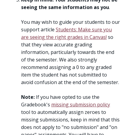
seeing the same information as you
.
You may wish to guide your students to our
support article
Students: Make sure you
are seeing the right grades in Canvas!
so
that they view accurate grading
information, particularly towards the end
of the semester. We also strongly
recommend assigning a 0 to any graded
item the student has not submitted to
avoid confusion at the end of the semester.
Note:
If you have opted to use the
Gradebook's
missing submission policy
tool to automatically assign zeroes to
missing submissions, keep in mind that this
does not apply to "no submission" and "on
paper" assignments. You will have to