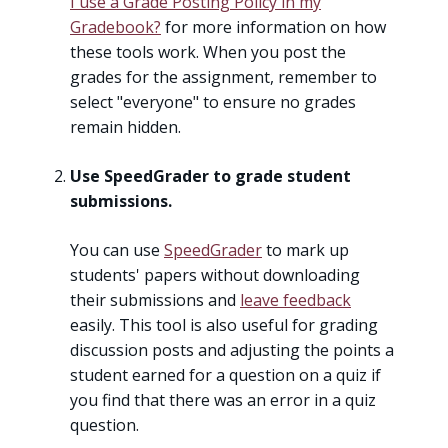
I use a Grade Posting Policy in my
Gradebook?
for more information on how
these tools work. When you post the
grades for the assignment, remember to
select "everyone" to ensure no grades
remain hidden.
Use SpeedGrader to grade student
submissions.
You can use
SpeedGrader
to mark up
students' papers without downloading
their submissions and
leave feedback
easily. This tool is also useful for grading
discussion posts and adjusting the points a
student earned for a question on a quiz if
you find that there was an error in a quiz
question.