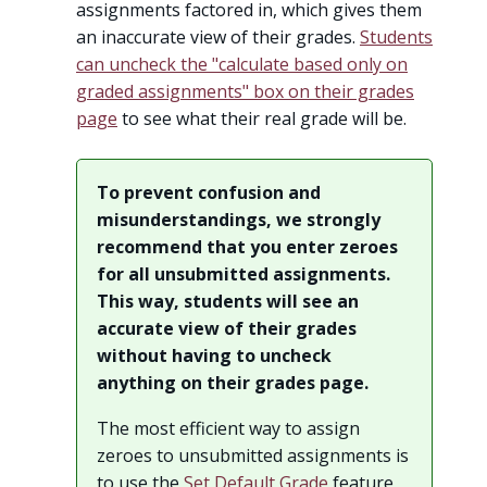
assignments factored in, which gives them
an inaccurate view of their grades.
Students
can uncheck the "calculate based only on
graded assignments" box on their grades
page
to see what their real grade will be.
To prevent confusion and
misunderstandings, we strongly
recommend that you enter zeroes
for all unsubmitted assignments.
This way, students will see an
accurate view of their grades
without having to uncheck
anything on their grades page.
The most efficient way to assign
zeroes to unsubmitted assignments is
to use the
Set Default Grade
feature