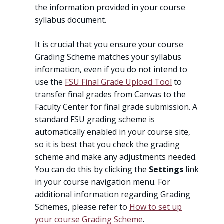
the information provided in your course
syllabus document.
It is crucial that you ensure your course
Grading Scheme matches your syllabus
information, even if you do not intend to
use the
FSU Final Grade Upload Tool
to
transfer final grades from Canvas to the
Faculty Center for final grade submission. A
standard FSU grading scheme is
automatically enabled in your course site,
so it is best that you check the grading
scheme and make any adjustments needed.
You can do this by clicking the
Settings
link
in your course navigation menu. For
additional information regarding Grading
Schemes, please refer to
How to set up
your course Grading Scheme
.