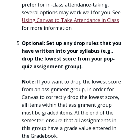
prefer for in-class attendance-taking,
several options may work well for you. See
Using Canvas to Take Attendance in Class
for more information.
Optional: Set up any drop rules that you
have written into your syllabus (e.g.,
drop the lowest score from your pop-
quiz assignment group).
Note:
If you want to drop the lowest score
from an assignment group, in order for
Canvas to correctly drop the lowest score,
all items within that assignment group
must be graded items. At the end of the
semester, ensure that all assignments in
this group have a grade value entered in
the Gradebook.