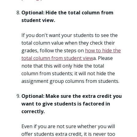
Optional: Hide the total column from
student view.
If you don't want your students to see the
total column value when they check their
grades, follow the steps on
how to hide the
total column from student view
a. Please
note that this will only hide the total
column from students; it will not hide the
assignment group columns from students.
Optional: Make sure the extra credit you
want to give students is factored in
correctly.
Even if you are not sure whether you will
offer students extra credit, it is never too