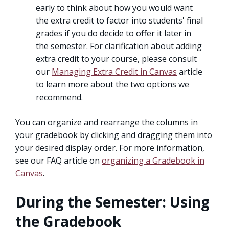
early to think about how you would want
the extra credit to factor into students' final
grades if you do decide to offer it later in
the semester. For clarification about adding
extra credit to your course, please consult
our
Managing Extra Credit in Canvas
article
to learn more about the two options we
recommend.
You can organize and rearrange the columns in
your gradebook by clicking and dragging them into
your desired display order. For more information,
see our FAQ article on
organizing a Gradebook in
Canvas
.
During the Semester: Using
the Gradebook