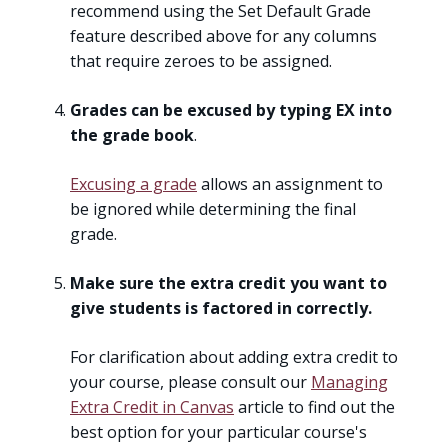
recommend using the Set Default Grade
feature described above for any columns
that require zeroes to be assigned.
Grades can be excused by typing EX into
the grade book
.
Excusing a grade
allows an assignment to
be ignored while determining the final
grade.
Make sure the extra credit you want to
give students is factored in correctly.
For clarification about adding extra credit to
your course, please consult our
Managing
Extra Credit in Canvas
article to find out the
best option for your particular course's