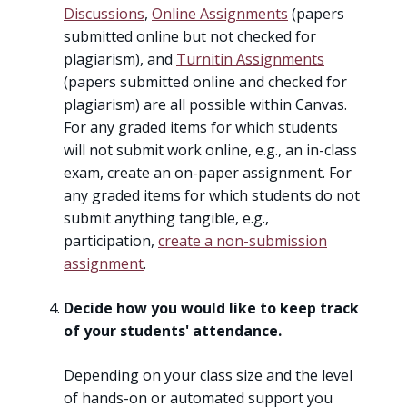
Discussions
,
Online Assignments
(papers
submitted online but not checked for
plagiarism), and
Turnitin Assignments
(papers submitted online and checked for
plagiarism) are all possible within Canvas.
For any graded items for which students
will not submit work online, e.g., an in-class
exam, create an on-paper assignment. For
any graded items for which students do not
submit anything tangible, e.g.,
participation,
create a non-submission
assignment
.
Decide how you would like to keep track
of your students' attendance.
Depending on your class size and the level
of hands-on or automated support you