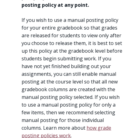
posting policy at any point.
If you wish to use a manual posting policy
for your entire gradebook so that grades
are released for students to view only after
you choose to release them, it is best to set
up this policy at the gradebook level before
students begin submitting work. If you
have not yet finished building out your
assignments, you can still enable manual
posting at the course level so that all new
gradebook columns are created with the
manual posting policy selected. If you wish
to use a manual posting policy for only a
few items, then we recommend selecting
manual posting for those individual
columns. Learn more about
how grade
posting policies work
.