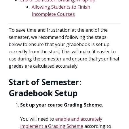
Allowing Students to Finish
Incomplete Courses
To save time and frustration at the end of the
semester, we recommend following the steps
below to ensure that your gradebook is set up
correctly from the start. This will make it easier to
use during the semester and ensure that your final
grades are calculated accurately.
Start of Semester:
Gradebook Setup
Set up your course Grading Scheme.
You will need to
enable and accurately
implement a Grading Scheme
according to