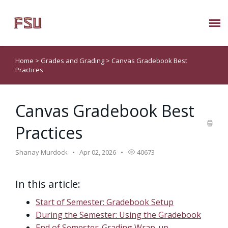
Submit Ticket
Home
>
Grades and Grading
>
Canvas Gradebook Best
Practices
Knowledge Base
Canvas Gradebook Best
About Us
Practices
Known Issues
Shanay Murdock
Apr 02, 2026
40673
Phone: 850/644-8004
In this article:
Start of Semester: Gradebook Setup
During the Semester: Using the Gradebook
End of Semester: Grading Wrap-up