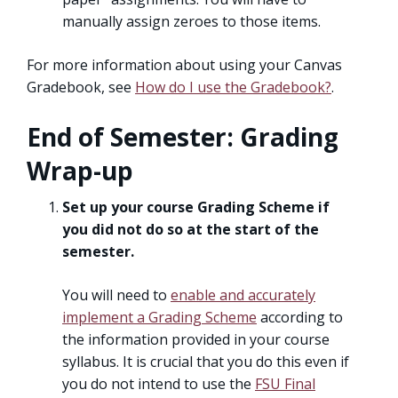
manually assign zeroes to those items.
For more information about using your Canvas
Gradebook, see
How do I use the Gradebook?
.
End of Semester: Grading
Wrap-up
Set up your course Grading Scheme if
you did not do so at the start of the
semester.
You will need to
enable and accurately
implement a Grading Scheme
according to
the information provided in your course
syllabus. It is crucial that you do this even if
you do not intend to use the
FSU Final