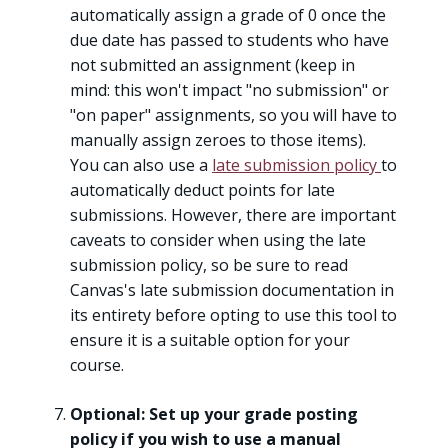
automatically assign a grade of 0 once the
due date has passed to students who have
not submitted an assignment (keep in
mind: this won't impact "no submission" or
"on paper" assignments, so you will have to
manually assign zeroes to those items).
You can also use a
late submission policy
to
automatically deduct points for late
submissions. However, there are important
caveats to consider when using the late
submission policy, so be sure to read
Canvas's late submission documentation in
its entirety before opting to use this tool to
ensure it is a suitable option for your
course.
Optional: Set up your grade posting
policy if you wish to use a manual