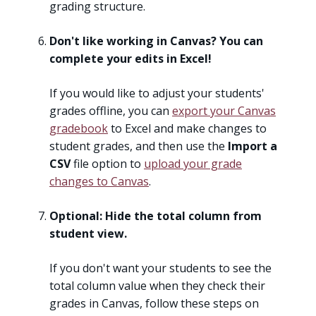
grading structure.
Don't like working in Canvas? You can
complete your edits in Excel!
If you would like to adjust your students'
grades offline, you can
export your Canvas
gradebook
to Excel and make changes to
student grades, and then use the
Import a
CSV
file option to
upload your grade
changes to Canvas
.
Optional: Hide the total column from
student view.
If you don't want your students to see the
total column value when they check their
grades in Canvas, follow these steps on