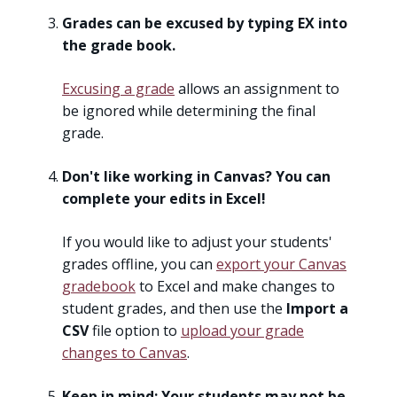
Grades can be excused by typing EX into
the grade book.
Excusing a grade
allows an assignment to
be ignored while determining the final
grade.
Don't like working in Canvas? You can
complete your edits in Excel!
If you would like to adjust your students'
grades offline, you can
export your Canvas
gradebook
to Excel and make changes to
student grades, and then use the
Import a
CSV
file option to
upload your grade
changes to Canvas
.
Keep in mind: Your students may not be