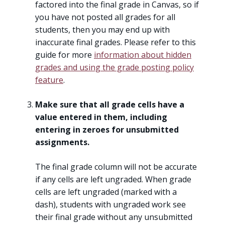
factored into the final grade in Canvas, so if
you have not posted all grades for all
students, then you may end up with
inaccurate final grades. Please refer to this
guide for more
information about hidden
grades and using the grade posting policy
feature
.
Make sure that all grade cells have a
value entered in them, including
entering in zeroes for unsubmitted
assignments.
The final grade column will not be accurate
if any cells are left ungraded. When grade
cells are left ungraded (marked with a
dash), students with ungraded work see
their final grade without any unsubmitted