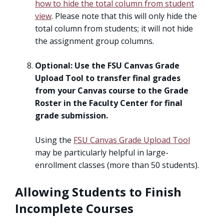
how to hide the total column from student
view
. Please note that this will only hide the
total column from students; it will not hide
the assignment group columns.
Optional: Use the FSU Canvas Grade
Upload Tool
to transfer final grades
from your Canvas course to the Grade
Roster in the Faculty Center for final
grade submission.
Using the
FSU Canvas Grade Upload Tool
may be particularly helpful in large-
enrollment classes (more than 50 students).
Allowing Students to Finish
Incomplete Courses