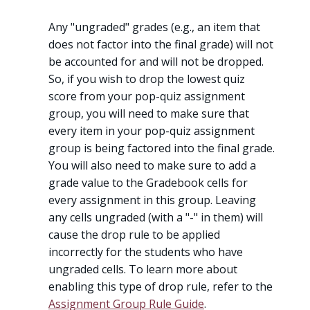
Any "ungraded" grades (e.g., an item that
does not factor into the final grade) will not
be accounted for and will not be dropped.
So, if you wish to drop the lowest quiz
score from your pop-quiz assignment
group, you will need to make sure that
every item in your pop-quiz assignment
group is being factored into the final grade.
You will also need to make sure to add a
grade value to the Gradebook cells for
every assignment in this group. Leaving
any cells ungraded (with a "-" in them) will
cause the drop rule to be applied
incorrectly for the students who have
ungraded cells. To learn more about
enabling this type of drop rule, refer to the
Assignment Group Rule Guide
.