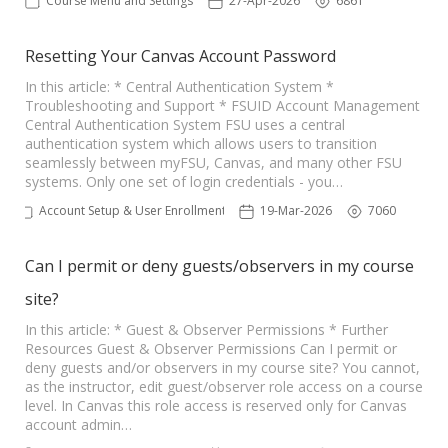
Course Menu and Settings
27-Apr-2026
6861
Resetting Your Canvas Account Password
In this article: * Central Authentication System *
Troubleshooting and Support * FSUID Account Management
Central Authentication System FSU uses a central
authentication system which allows users to transition
seamlessly between myFSU, Canvas, and many other FSU
systems. Only one set of login credentials - you…
Account Setup & User Enrollments
19-Mar-2026
7060
Can I permit or deny guests/observers in my course
site?
In this article: * Guest & Observer Permissions * Further
Resources Guest & Observer Permissions Can I permit or
deny guests and/or observers in my course site? You cannot,
as the instructor, edit guest/observer role access on a course
level. In Canvas this role access is reserved only for Canvas
account admin…