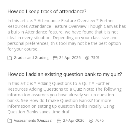
How do I keep track of attendance?
In this article: * Attendance Feature Overview * Further
Resources Attendance Feature Overview Though Canvas has
a built-in Attendance feature, we have found that it is not
ideal in every situation. Depending on your class size and
personal preferences, this tool may not be the best option
for your course…
Grades and Grading
24-Apr-2026
7507
How do I add an existing question bank to my quiz?
In this article: * Adding Questions to a Quiz * Further
Resources Adding Questions to a Quiz Note: The following
information assumes you have already set up question
banks. See How do I make Question Banks? for more
information on setting up question banks initially. Using
Question Banks saves time draf…
Assessments (Quizzes)
27-Apr-2026
7676