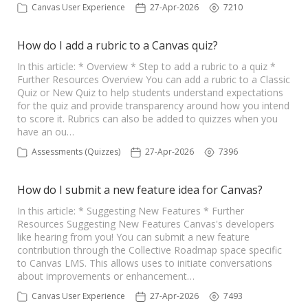
Canvas User Experience
27-Apr-2026
7210
How do I add a rubric to a Canvas quiz?
In this article: * Overview * Step to add a rubric to a quiz *
Further Resources Overview You can add a rubric to a Classic
Quiz or New Quiz to help students understand expectations
for the quiz and provide transparency around how you intend
to score it. Rubrics can also be added to quizzes when you
have an ou…
Assessments (Quizzes)
27-Apr-2026
7396
How do I submit a new feature idea for Canvas?
In this article: * Suggesting New Features * Further
Resources Suggesting New Features Canvas's developers
like hearing from you! You can submit a new feature
contribution through the Collective Roadmap space specific
to Canvas LMS. This allows uses to initiate conversations
about improvements or enhancement…
Canvas User Experience
27-Apr-2026
7493