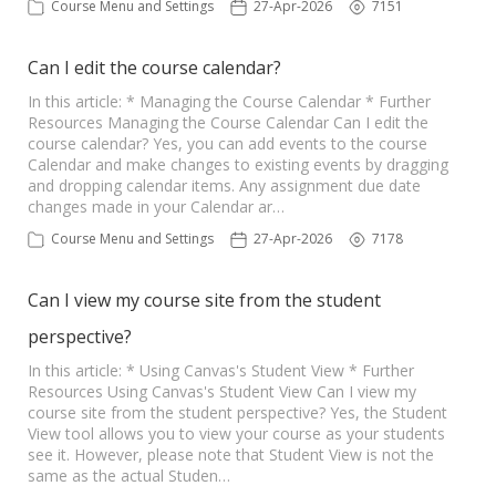
Course Menu and Settings
27-Apr-2026
7151
Can I edit the course calendar?
In this article: * Managing the Course Calendar * Further
Resources Managing the Course Calendar Can I edit the
course calendar? Yes, you can add events to the course
Calendar and make changes to existing events by dragging
and dropping calendar items. Any assignment due date
changes made in your Calendar ar…
Course Menu and Settings
27-Apr-2026
7178
Can I view my course site from the student
perspective?
In this article: * Using Canvas's Student View * Further
Resources Using Canvas's Student View Can I view my
course site from the student perspective? Yes, the Student
View tool allows you to view your course as your students
see it. However, please note that Student View is not the
same as the actual Studen…