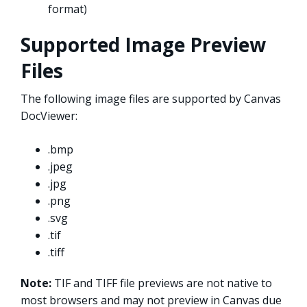
format)
Supported Image Preview
Files
The following image files are supported by Canvas
DocViewer:
.bmp
.jpeg
.jpg
.png
.svg
.tif
.tiff
Note:
TIF and TIFF file previews are not native to
most browsers and may not preview in Canvas due