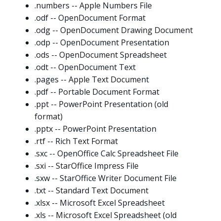
.numbers -- Apple Numbers File
.odf -- OpenDocument Format
.odg -- OpenDocument Drawing Document
.odp -- OpenDocument Presentation
.ods -- OpenDocument Spreadsheet
.odt -- OpenDocument Text
.pages -- Apple Text Document
.pdf -- Portable Document Format
.ppt -- PowerPoint Presentation (old
format)
.pptx -- PowerPoint Presentation
.rtf -- Rich Text Format
.sxc -- OpenOffice Calc Spreadsheet File
.sxi -- StarOffice Impress File
.sxw -- StarOffice Writer Document File
.txt -- Standard Text Document
.xlsx -- Microsoft Excel Spreadsheet
.xls -- Microsoft Excel Spreadsheet (old