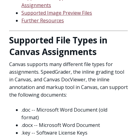
Assignments
Supported Image Preview Files
Further Resources
Supported File Types in
Canvas Assignments
Canvas supports many different file types for
assignments. SpeedGrader, the inline grading tool
in Canvas, and Canvas DocViewer, the inline
annotation and markup tool in Canvas, can support
the following documents:
.doc -- Microsoft Word Document (old
format)
.docx -- Microsoft Word Document
.key -- Software License Keys