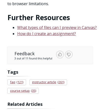
to browser limitations.
Further Resources
What types of files can I preview in Canvas?
How do I create an assignment?
Feedback
3 out of 11 found this helpful
Tags
faq
(121)
instructor article
(261)
course setup
(35)
Related Articles