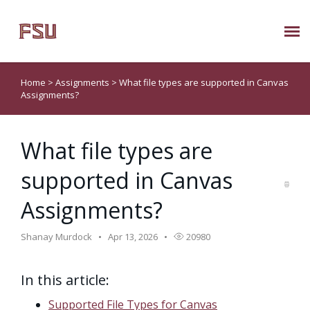
Submit Ticket
Home
>
Assignments
>
What file types are supported in Canvas
Assignments?
Knowledge Base
What file types are
About Us
supported in Canvas
Known Issues
Assignments?
Phone: 850/644-8004
Shanay Murdock
Apr 13, 2026
20980
In this article:
Supported File Types for Canvas