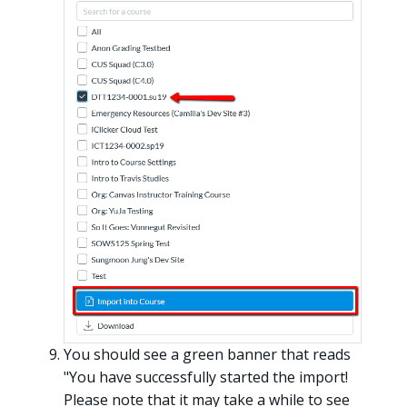
You should see a green banner that reads
"You have successfully started the import!
Please note that it may take a while to see