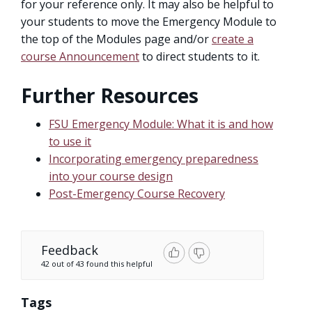
for your reference only. It may also be helpful to
your students to move the Emergency Module to
the top of the Modules page and/or
create a
course Announcement
to direct students to it.
Further Resources
FSU Emergency Module: What it is and how
to use it
Incorporating emergency preparedness
into your course design
Post-Emergency Course Recovery
Feedback
42 out of 43 found this helpful
Tags