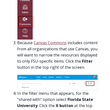
Because
Canvas Commons
includes content
from all organizations that use Canvas, you
will want to narrow the resources displayed
to only FSU-specific items. Click the
Filter
button in the top right of the screen.
In the filter menu that appears, for the
"shared with" option select
Florida State
University
. Click the
X
button
at the top