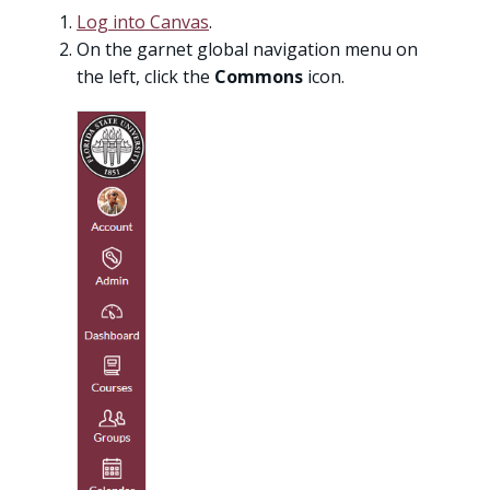
Log into Canvas
.
On the garnet global navigation menu on
the left, click the
Commons
icon.