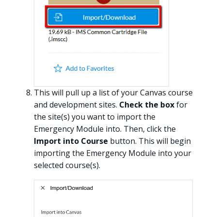
This will pull up a list of your Canvas course
and development sites.
Check the box
for
the site(s) you want to import the
Emergency Module into. Then, click the
Import into Course
button. This will begin
importing the Emergency Module into your
selected course(s).