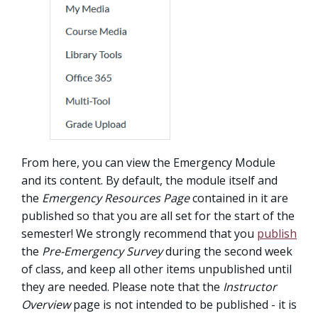
From here, you can view the Emergency Module
and its content. By default, the module itself and
the
Emergency Resources Page
contained in it are
published so that you are all set for the start of the
semester! We strongly recommend that you
publish
the
Pre-Emergency Survey
during the second week
of class, and keep all other items unpublished until
they are needed. Please note that the
Instructor
Overview
page is not intended to be published - it is