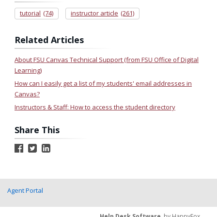
tutorial
(74)
instructor article
(261)
Related Articles
About FSU Canvas Technical Support (from FSU Office of Digital
Learning)
How can I easily get a list of my students' email addresses in
Canvas?
Instructors & Staff: How to access the student directory
Share This
Agent Portal
Help Desk Software
by HappyFox