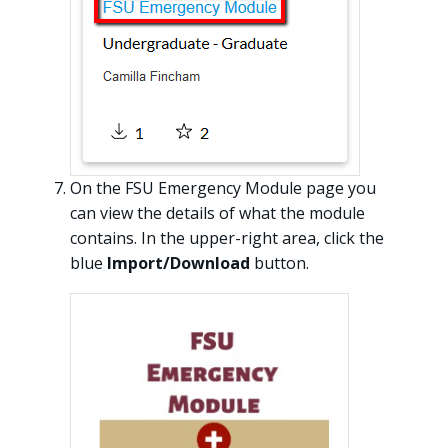
On the FSU Emergency Module page you
can view the details of what the module
contains. In the upper-right area, click the
blue
Import/Download
button.