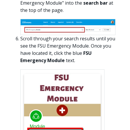
Emergency Module" into the
search bar
at
the top of the page.
Scroll through your search results until you
see the FSU Emergency Module. Once you
have located it, click the blue
FSU
Emergency Module
text.