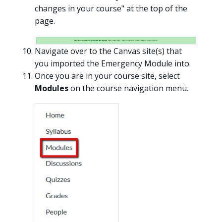
changes in your course" at the top of the
page.
Navigate over to the Canvas site(s) that
you imported the Emergency Module into.
Once you are in your course site, select
Modules
on the course navigation menu.