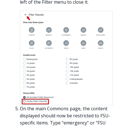
left of the Filter menu to close it.
On the main Commons page, the content
displayed should now be restricted to FSU-
specific items. Type "emergency" or "FSU