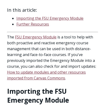
In this article:
Importing the FSU Emergency Module
Further Resources
The
FSU Emergency Module
is a tool to help with
both proactive and reactive emergency course
management that can be used in both distance-
learning and face-to-face courses. If you've
previously imported the Emergency Module into a
course, you can also check for and import updates:
How to update modules and other resources
imported from Canvas Commons
.
Importing the FSU
Emergency Module