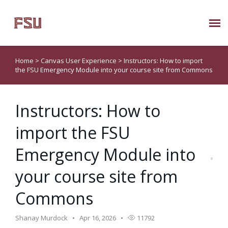
Submit Ticket
Home
>
Canvas User Experience
>
Instructors: How to import
the FSU Emergency Module into your course site from Commons
Knowledge Base
Instructors: How to
About Us
import the FSU
Known Issues
Emergency Module into
Phone: 850/644-8004
your course site from
Commons
Shanay Murdock
Apr 16, 2026
11792