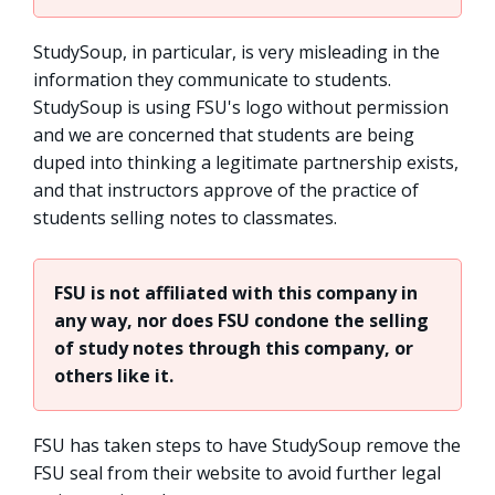
StudySoup, in particular, is very misleading in the
information they communicate to students.
StudySoup is using FSU's logo without permission
and we are concerned that students are being
duped into thinking a legitimate partnership exists,
and that instructors approve of the practice of
students selling notes to classmates.
FSU is not affiliated with this company in
any way, nor does FSU condone the selling
of study notes through this company, or
others like it.
FSU has taken steps to have StudySoup remove the
FSU seal from their website to avoid further legal