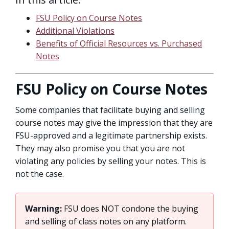
FSU Policy on Course Notes
Additional Violations
Benefits of Official Resources vs. Purchased
Notes
FSU Policy on Course Notes
Some companies that facilitate buying and selling
course notes may give the impression that they are
FSU-approved and a legitimate partnership exists.
They may also promise you that you are not
violating any policies by selling your notes. This is
not the case.
Warning:
FSU does NOT condone the buying
and selling of class notes on any platform.