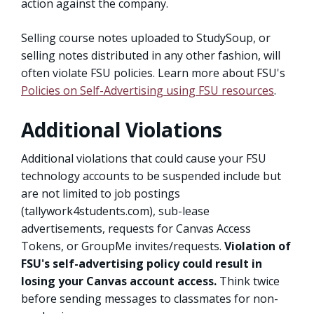
action against the company.
Selling course notes uploaded to StudySoup, or
selling notes distributed in any other fashion, will
often violate FSU policies. Learn more about FSU's
Policies on Self-Advertising using FSU resources
.
Additional Violations
Additional violations that could cause your FSU
technology accounts to be suspended include but
are not limited to job postings
(tallywork4students.com), sub-lease
advertisements, requests for Canvas Access
Tokens, or GroupMe invites/requests.
Violation of
FSU's self-advertising policy could result in
losing your Canvas account access.
Think twice
before sending messages to classmates for non-