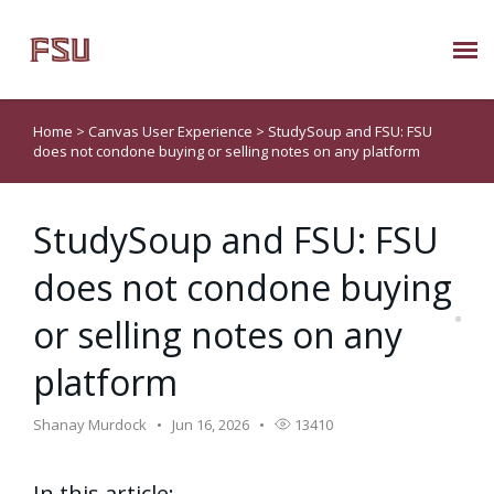
Submit Ticket
Home
>
Canvas User Experience
>
StudySoup and FSU: FSU
does not condone buying or selling notes on any platform
Knowledge Base
StudySoup and FSU: FSU
About Us
does not condone buying
Known Issues
or selling notes on any
Phone: 850/644-8004
platform
Shanay Murdock
Jun 16, 2026
13410
In this article: