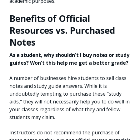
academic purposes.
Benefits of Official
Resources vs. Purchased
Notes
As a student, why shouldn't I buy notes or study
guides? Won't this help me get a better grade?
A number of businesses hire students to sell class
notes and study guide answers. While it is
undoubtedly tempting to purchase these "study
aids," they will not necessarily help you to do well in
your classes regardless of what they and fellow
students may claim.
Instructors do not recommend the purchase of