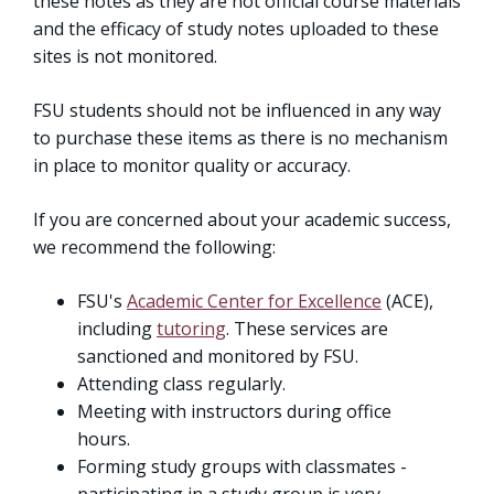
these notes as they are not official course materials
and the efficacy of study notes uploaded to these
sites is not monitored.
FSU students should not be influenced in any way
to purchase these items as there is no mechanism
in place to monitor quality or accuracy.
If you are concerned about your academic success,
we recommend the following:
FSU's
Academic Center for Excellence
(ACE),
including
tutoring
. These services are
sanctioned and monitored by FSU.
Attending class regularly.
Meeting with instructors during office
hours.
Forming study groups with classmates -
participating in a study group is very