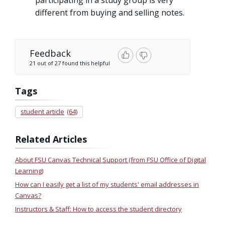
different from buying and selling notes.
Feedback
21 out of 27 found this helpful
Tags
student article
(64)
Related Articles
About FSU Canvas Technical Support (from FSU Office of Digital
Learning)
How can I easily get a list of my students' email addresses in
Canvas?
Instructors & Staff: How to access the student directory