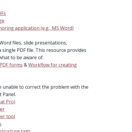
DFs
ge
oring application (e.g., MS Word)
Word files, slide presentations,
single PDF file. This resource provides
what to be aware of.
e PDF forms
&
Workflow for creating
re unable to correct the problem with the
t Panel.
at Pro)
der
er tool
s
tructure tags