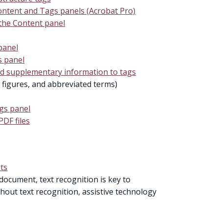
ontent and Tags panels (Acrobat Pro)
 the Content panel
panel
s panel
nd supplementary information to tags
, figures, and abbreviated terms)
ags panel
PDF files
ts
document, text recognition is key to
thout text recognition, assistive technology