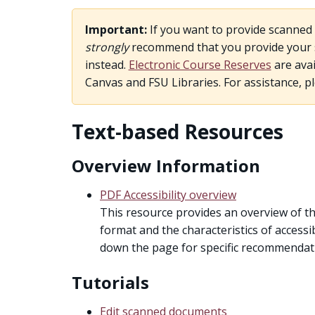
Important:
If you want to provide scanned 
strongly
recommend that you provide your st
instead.
Electronic Course Reserves
are avai
Canvas and FSU Libraries. For assistance, p
Text-based Resources
Overview Information
PDF Accessibility overview
This resource provides an overview of th
format and the characteristics of accessib
down the page for specific recommendati
Tutorials
Edit scanned documents