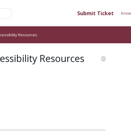
Submit Ticket
Know
cessibility Resources
ssibility Resources