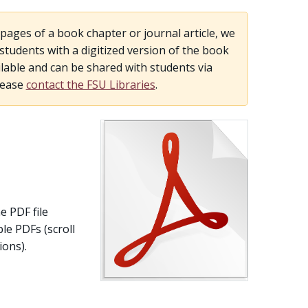
pages of a book chapter or journal article, we
udents with a digitized version of the book
lable and can be shared with students via
lease
contact the FSU Libraries
.
e PDF file
le PDFs (scroll
ons).