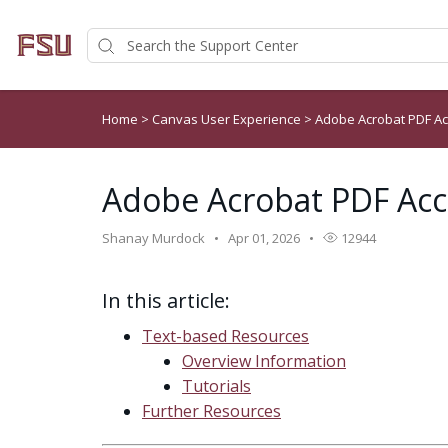
Home
>
Canvas User Experience
>
Adobe Acrobat PDF Ac
Adobe Acrobat PDF Acce
Shanay Murdock
Apr 01, 2026
12944
In this article:
Text-based Resources
Overview Information
Tutorials
Further Resources