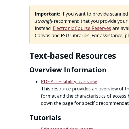
Important:
If you want to provide scanned 
strongly
recommend that you provide your st
instead.
Electronic Course Reserves
are avai
Canvas and FSU Libraries. For assistance, p
Text-based Resources
Overview Information
PDF Accessibility overview
This resource provides an overview of th
format and the characteristics of accessib
down the page for specific recommendati
Tutorials