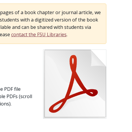
pages of a book chapter or journal article, we
udents with a digitized version of the book
lable and can be shared with students via
lease
contact the FSU Libraries
.
e PDF file
le PDFs (scroll
ons).