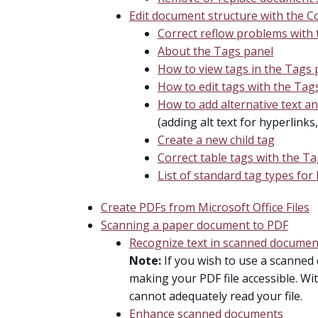
Edit document structure with the C
Correct reflow problems with
About the Tags panel
How to view tags in the Tags 
How to edit tags with the Tag
How to add alternative text a
(adding alt text for hyperlinks
Create a new child tag
Correct table tags with the T
List of standard tag types for 
Create PDFs from Microsoft Office Files
Scanning a paper document to PDF
Recognize text in scanned documen
Note:
If you wish to use a scanned 
making your PDF file accessible. Wi
cannot adequately read your file.
Enhance scanned documents