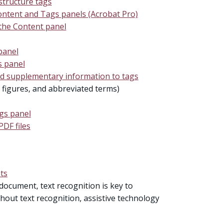
tructure tags
ontent and Tags panels (Acrobat Pro)
 the Content panel
panel
s panel
nd supplementary information to tags
, figures, and abbreviated terms)
ags panel
PDF files
ts
document, text recognition is key to
thout text recognition, assistive technology