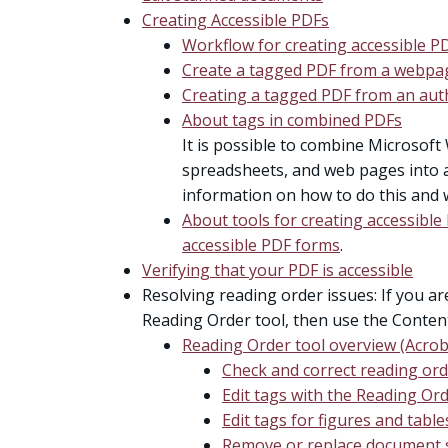
Creating Accessible PDFs
Workflow for creating accessible P
Create a tagged PDF from a webpa
Creating a tagged PDF from an auth
About tags in combined PDFs
It is possible to combine Microsoft 
spreadsheets, and web pages into a 
information on how to do this and 
About tools for creating accessibl
accessible PDF forms
.
Verifying that your PDF is accessible
Resolving reading order issues: If you a
Reading Order tool, then use the Conten
Reading Order tool overview (Acrob
Check and correct reading or
Edit tags with the Reading Ord
Edit tags for figures and table
Remove or replace document s