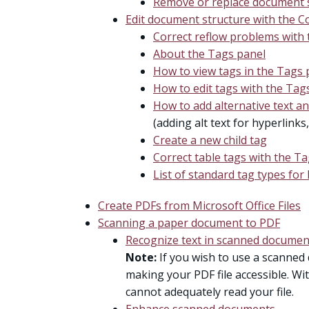
Remove or replace document s
Edit document structure with the C
Correct reflow problems with
About the Tags panel
How to view tags in the Tags 
How to edit tags with the Tag
How to add alternative text a
(adding alt text for hyperlinks
Create a new child tag
Correct table tags with the T
List of standard tag types for 
Create PDFs from Microsoft Office Files
Scanning a paper document to PDF
Recognize text in scanned documen
Note:
If you wish to use a scanned 
making your PDF file accessible. Wi
cannot adequately read your file.
Enhance scanned documents