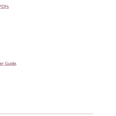
 PDFs
er Guide
.