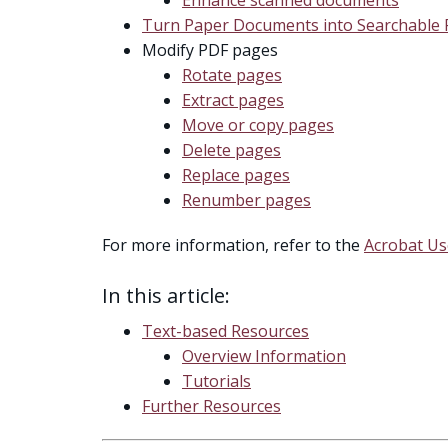
Turn Paper Documents into Searchable
Modify PDF pages
Rotate pages
Extract pages
Move or copy pages
Delete pages
Replace pages
Renumber pages
For more information, refer to the
Acrobat Us
In this article:
Text-based Resources
Overview Information
Tutorials
Further Resources