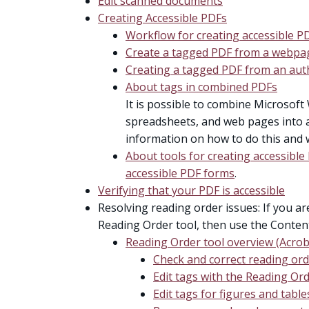
Edit scanned documents
Creating Accessible PDFs
Workflow for creating accessible P
Create a tagged PDF from a webpa
Creating a tagged PDF from an auth
About tags in combined PDFs
It is possible to combine Microsoft 
spreadsheets, and web pages into a 
information on how to do this and 
About tools for creating accessibl
accessible PDF forms
.
Verifying that your PDF is accessible
Resolving reading order issues: If you a
Reading Order tool, then use the Conten
Reading Order tool overview (Acrob
Check and correct reading or
Edit tags with the Reading Ord
Edit tags for figures and table