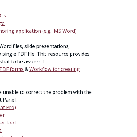
DFs
ge
oring application (e.g., MS Word)
Word files, slide presentations,
single PDF file. This resource provides
what to be aware of.
e PDF forms
&
Workflow for creating
re unable to correct the problem with the
t Panel.
at Pro)
der
er tool
s