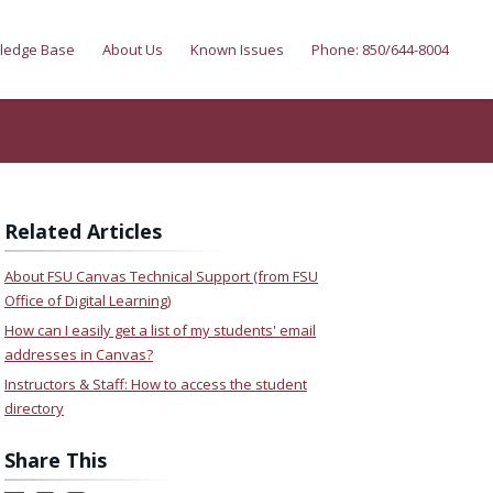
ledge Base
About Us
Known Issues
Phone: 850/644-8004
Related Articles
About FSU Canvas Technical Support (from FSU
Office of Digital Learning)
How can I easily get a list of my students' email
addresses in Canvas?
Instructors & Staff: How to access the student
directory
Share This