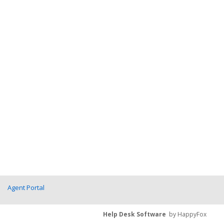
Agent Portal
Help Desk Software
by HappyFox