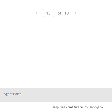
<
>
13
of
13
Agent Portal
Help Desk Software
by HappyFox