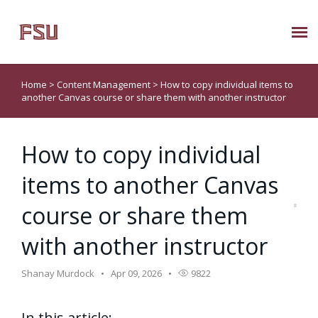
Submit Ticket
Home
>
Content Management
>
How to copy individual items to
another Canvas course or share them with another instructor
Knowledge Base
How to copy individual
About Us
items to another Canvas
Known Issues
course or share them
Phone: 850/644-8004
with another instructor
Shanay Murdock
Apr 09, 2026
9822
In this article: