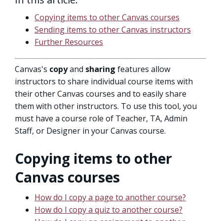
Copying items to other Canvas courses
Sending items to other Canvas instructors
Further Resources
Canvas's
copy
and
sharing
features allow
instructors to share individual course items with
their other Canvas courses and to easily share
them with other instructors. To use this tool, you
must have a course role of Teacher, TA, Admin
Staff, or Designer in your Canvas course.
Copying items to other
Canvas courses
How do I copy a page to another course?
How do I copy a quiz to another course?