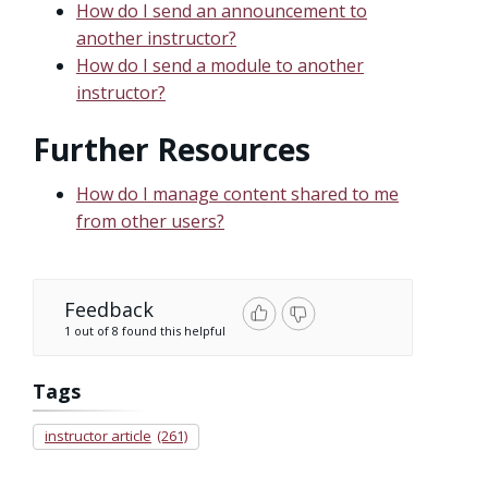
How do I send an announcement to
another instructor?
How do I send a module to another
instructor?
Further Resources
How do I manage content shared to me
from other users?
Feedback
1 out of 8 found this helpful
Tags
instructor article
(261)