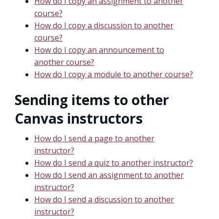
How do I copy an assignment to another
course?
How do I copy a discussion to another
course?
How do I copy an announcement to
another course?
How do I copy a module to another course?
Sending items to other
Canvas instructors
How do I send a page to another
instructor?
How do I send a quiz to another instructor?
How do I send an assignment to another
instructor?
How do I send a discussion to another
instructor?