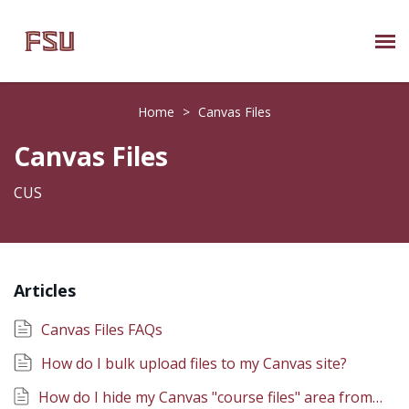
Submit Ticket
Home
>
Canvas Files
Knowledge Base
Canvas Files
About Us
CUS
Known Issues
Articles
Phone: 850/644-8004
Canvas Files FAQs
How do I bulk upload files to my Canvas site?
How do I hide my Canvas "course files" area from students?