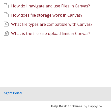
How do I navigate and use Files in Canvas?
How does file storage work in Canvas?
What file types are compatible with Canvas?
What is the file size upload limit in Canvas?
Agent Portal
Help Desk Software
by HappyFox