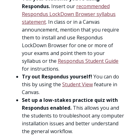
Respondus.
Insert our
recommended
Respondus LockDown Browser syllabus
statement
. In class or in a Canvas
announcement, mention that you require
them to install and use Respondus
LockDown Browser for one or more of
your exams and point them to your
syllabus or the
Respondus Student Guide
for instructions.
Try out Respondus yourself!
You can do
this by using the
Student View
feature in
Canvas.
Set up a low-stakes practice quiz with
Respondus enabled.
This allows you and
the students to troubleshoot any computer
installation issues and better understand
the general workflow.