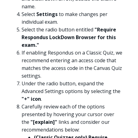
name.
Select
Settings
to make changes per
individual exam.
Select the radio button entitled
"Require
Respondus LockDown Browser for this
exam."
If enabling Respondus on a Classic Quiz, we
recommend entering an access code that
matches the access code in the Canvas Quiz
settings.
Under the radio button, expand the
Advanced Settings options by selecting the
"+" icon
.
Carefully review each of the options
presented by hovering your cursor over
the
"[explain]"
links and consider our
recommendations below:
(Classic Quizzes only) Require