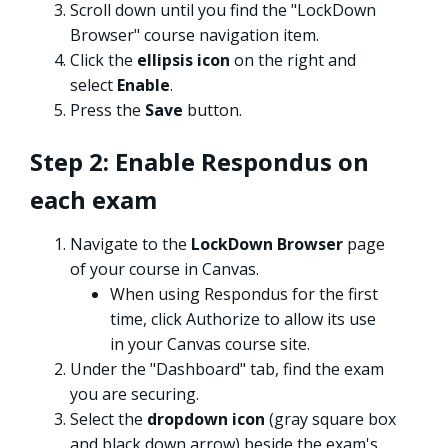
Scroll down until you find the "LockDown
Browser" course navigation item.
Click the
ellipsis icon
on the right and
select
Enable
.
Press the
Save
button.
Step 2: Enable Respondus on
each exam
Navigate to the
LockDown Browser
page
of your course in Canvas.
When using Respondus for the first
time, click Authorize to allow its use
in your Canvas course site.
Under the "Dashboard" tab, find the exam
you are securing.
Select the
dropdown icon
(gray square box
and black down arrow) beside the exam's