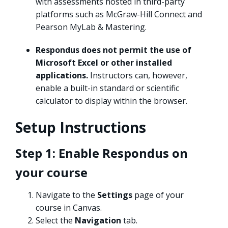
with assessments hosted in third-party
platforms such as McGraw-Hill Connect and
Pearson MyLab & Mastering.
Respondus does not permit the use of
Microsoft Excel or other installed
applications.
Instructors can, however,
enable a built-in standard or scientific
calculator to display within the browser.
Setup Instructions
Step 1: Enable Respondus on
your course
Navigate to the
Settings
page of your
course in Canvas.
Select the
Navigation
tab.