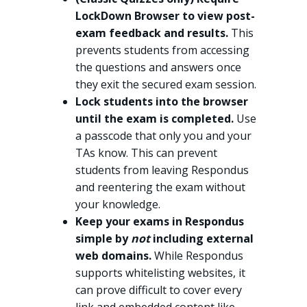
LockDown Browser to view post-
exam feedback and results.
This
prevents students from accessing
the questions and answers once
they exit the secured exam session.
Lock students into the browser
until the exam is completed.
Use
a passcode that only you and your
TAs know. This can prevent
students from leaving Respondus
and reentering the exam without
your knowledge.
Keep your exams in Respondus
simple by
not
including external
web domains.
While Respondus
supports whitelisting websites, it
can prove difficult to cover every