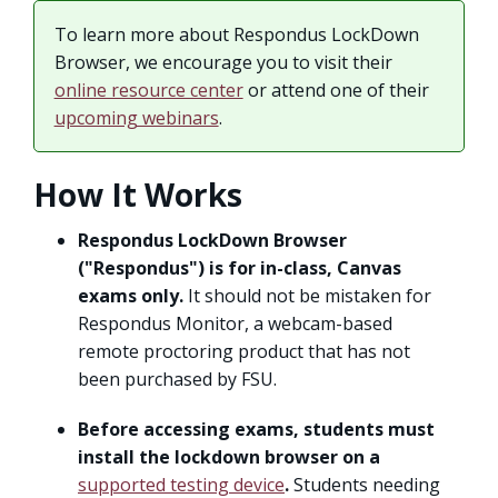
To learn more about Respondus LockDown
Browser, we encourage you to visit their
online resource center
or attend one of their
upcoming webinars
.
How It Works
Respondus LockDown Browser
("Respondus") is for in-class, Canvas
exams only.
It should not be mistaken for
Respondus Monitor, a webcam-based
remote proctoring product that has not
been purchased by FSU.
Before accessing exams, students must
install the lockdown browser on a
supported testing device
.
Students needing