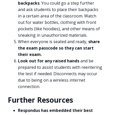
backpacks
. You could go a step further
and ask students to place their backpacks
in a certain area of the classroom. Watch
out for water bottles, clothing with front
pockets (like hoodies), and other means of
sneaking in unauthorized materials.
When everyone is seated and ready,
share
the exam passcode so they can start
their exam.
Look out for any raised hands
and be
prepared to assist students with reentering
the test if needed. Disconnects may occur
due to being on a wireless internet
connection.
Further Resources
Respondus has embedded their best