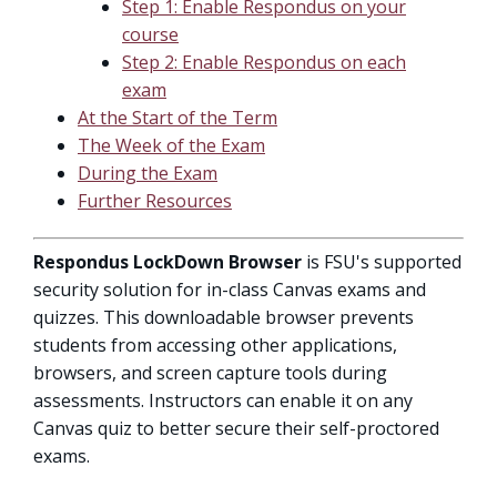
Step 1: Enable Respondus on your
course
Step 2: Enable Respondus on each
exam
At the Start of the Term
The Week of the Exam
During the Exam
Further Resources
Respondus LockDown Browser
is FSU's supported
security solution for in-class Canvas exams and
quizzes. This downloadable browser prevents
students from accessing other applications,
browsers, and screen capture tools during
assessments. Instructors can enable it on any
Canvas quiz to better secure their self-proctored
exams.