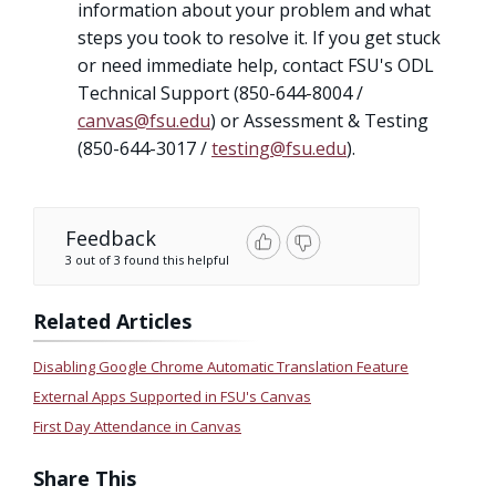
information about your problem and what
steps you took to resolve it. If you get stuck
or need immediate help, contact FSU's ODL
Technical Support (850-644-8004 /
canvas@fsu.edu
) or Assessment & Testing
(850-644-3017 /
testing@fsu.edu
).
Feedback
3 out of 3 found this helpful
Related Articles
Disabling Google Chrome Automatic Translation Feature
External Apps Supported in FSU's Canvas
First Day Attendance in Canvas
Share This