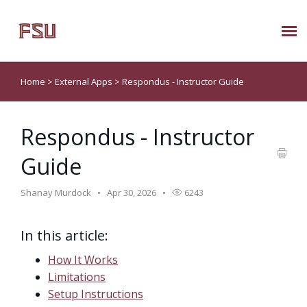
Submit Ticket
Home
>
External Apps
>
Respondus - Instructor Guide
Knowledge Base
Respondus - Instructor
About Us
Guide
Known Issues
Shanay Murdock
Apr 30, 2026
6243
Phone: 850/644-8004
In this article:
How It Works
Limitations
Setup Instructions