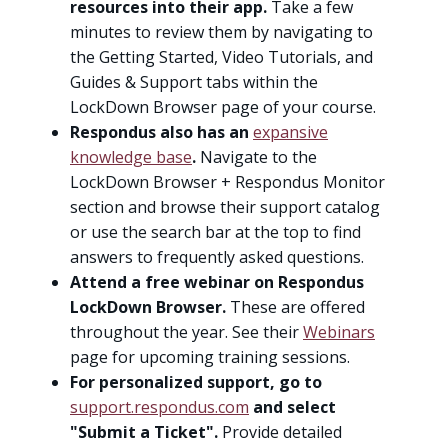
resources into their app.
Take a few
minutes to review them by navigating to
the Getting Started, Video Tutorials, and
Guides & Support tabs within the
LockDown Browser page of your course.
Respondus also has an
expansive
knowledge base
.
Navigate to the
LockDown Browser + Respondus Monitor
section and browse their support catalog
or use the search bar at the top to find
answers to frequently asked questions.
Attend a free webinar on Respondus
LockDown Browser.
These are offered
throughout the year. See their
Webinars
page for upcoming training sessions.
For personalized support, go to
support.respondus.com
and select
"Submit a Ticket".
Provide detailed