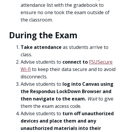
attendance list with the gradebook to
ensure no one took the exam outside of
the classroom.
During the Exam
Take attendance
as students arrive to
class.
Advise students to
connect to
FSUSecure
Wi-fi
to keep their data secure and to avoid
disconnects.
Advise students to
log into Canvas using
the Respondus LockDown Browser and
then navigate to the exam.
Wait
to give
them the exam access code.
Advise students to
turn off unauthorized
devices
and place them and any
unauthorized materials into their