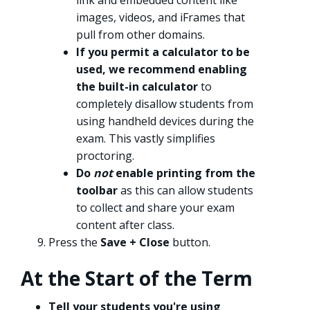
link and embedded content like
images, videos, and iFrames that
pull from other domains.
If you permit a calculator to be
used, we recommend enabling
the built-in calculator
to
completely disallow students from
using handheld devices during the
exam. This vastly simplifies
proctoring.
Do
not
enable printing from the
toolbar
as this can allow students
to collect and share your exam
content after class.
Press the
Save + Close
button.
At the Start of the Term
Tell your students you're using