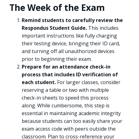
The Week of the Exam
Remind students to carefully review the
Respondus Student Guide.
This includes
important instructions like fully charging
their testing device, bringing their ID card,
and turning off all unauthorized devices
prior to beginning their exam.
Prepare for an attendance check-in
process that includes ID verification of
each student.
For larger classes, consider
reserving a table or two with multiple
check-in sheets to speed this process
along. While cumbersome, this step is
essential in maintaining academic integrity
because students can too easily share your
exam access code with peers outside the
classroom. Plan to cross-reference your