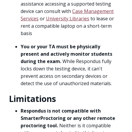
assistance accessing a supported testing
device can consult with
Case Management
Services
or
University Libraries
to lease or
rent a compatible laptop on a short-term
basis
You or your TA must be physically
present and actively monitor students
during the exam.
While Respondus fully
locks down the testing device, it can't
prevent access on secondary devices or
detect the use of unauthorized materials.
Limitations
Respondus is not compatible with
SmarterProctoring or any other remote
proctoring tool.
Neither is it compatible