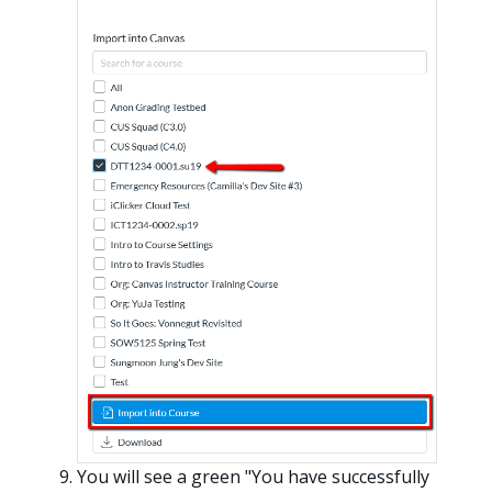
You will see a green "You have successfully