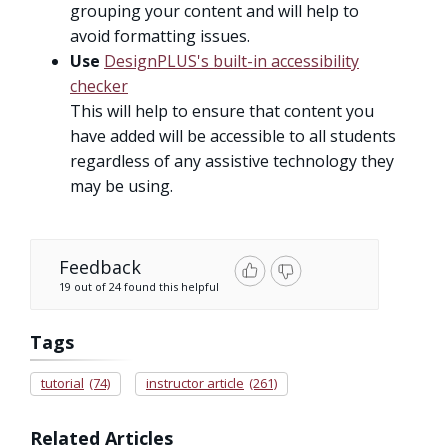
grouping your content and will help to
avoid formatting issues.
Use
DesignPLUS's built-in accessibility
checker
This will help to ensure that content you
have added will be accessible to all students
regardless of any assistive technology they
may be using.
Feedback
19 out of 24 found this helpful
Tags
tutorial
(74)
instructor article
(261)
Related Articles