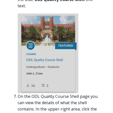
text.
On the ODL Quality Course Shell page you
can view the details of what the shell
contains. In the upper-right area, click the