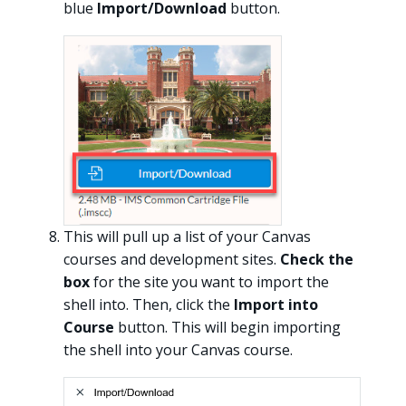
blue
Import/Download
button.
This will pull up a list of your Canvas
courses and development sites.
Check the
box
for the site you want to import the
shell into. Then, click the
Import into
Course
button. This will begin importing
the shell into your Canvas course.