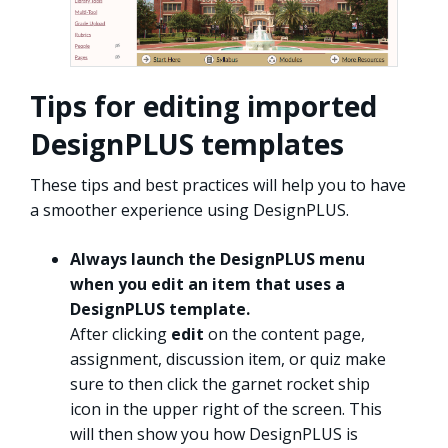
Tips for editing imported
DesignPLUS templates
These tips and best practices will help you to have
a smoother experience using DesignPLUS.
Always launch the DesignPLUS menu
when you edit an item that uses a
DesignPLUS template.
After clicking
edit
on the content page,
assignment, discussion item, or quiz make
sure to then click the garnet rocket ship
icon in the upper right of the screen. This
will then show you how DesignPLUS is