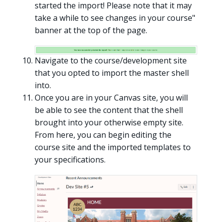
started the import! Please note that it may
take a while to see changes in your course"
banner at the top of the page.
Navigate to the course/development site
that you opted to import the master shell
into.
Once you are in your Canvas site, you will
be able to see the content that the shell
brought into your otherwise empty site.
From here, you can begin editing the
course site and the imported templates to
your specifications.