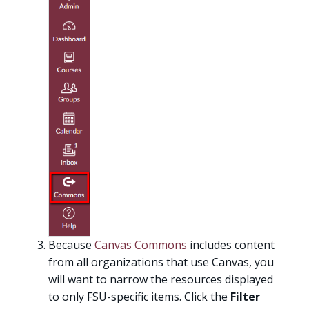
Because
Canvas Commons
includes content
from all organizations that use Canvas, you
will want to narrow the resources displayed
to only FSU-specific items. Click the
Filter