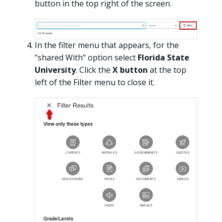
button in the top right of the screen.
In the filter menu that appears, for the
"shared With" option select
Florida State
University
. Click the
X button
at the top
left of the Filter menu to close it.