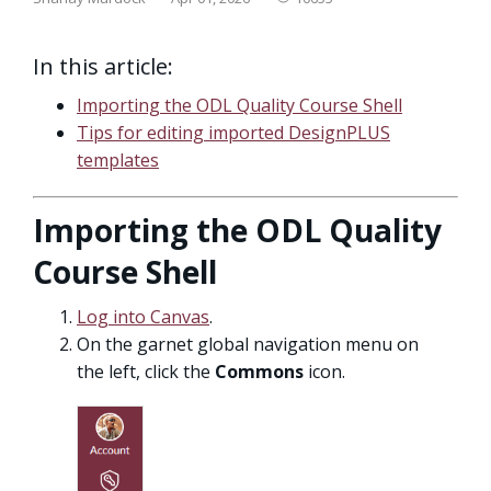
In this article:
Importing the ODL Quality Course Shell
Tips for editing imported DesignPLUS
templates
Importing the ODL Quality
Course Shell
Log into Canvas
.
On the garnet global navigation menu on
the left, click the
Commons
icon.