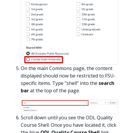
On the main Commons page, the content
displayed should now be restricted to FSU-
specific items. Type "shell" into the
search
bar
at the top of the page.
Scroll down until you see the ODL Quality
Course Shell. Once you have located it, click
the blue
ODL Quality Course Shell
link