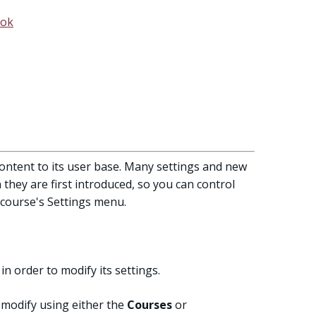
ook
ontent to its user base. Many settings and new
they are first introduced, so you can control
 course's Settings menu.
in order to modify its settings.
 modify using either the
Courses
or