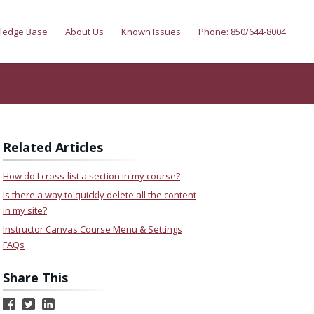
ledge Base
About Us
Known Issues
Phone: 850/644-8004
Related Articles
How do I cross-list a section in my course?
Is there a way to quickly delete all the content
in my site?
Instructor Canvas Course Menu & Settings
FAQs
Share This