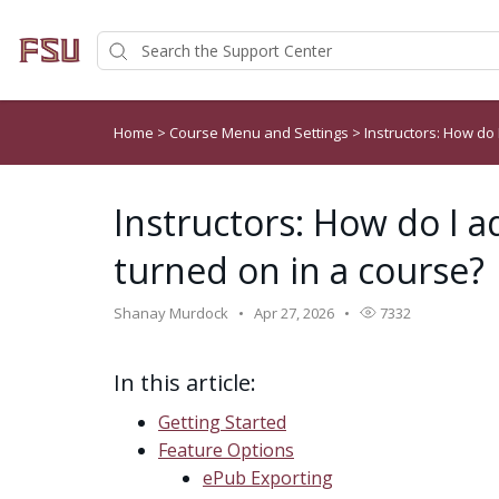
Home
>
Course Menu and Settings
>
Instructors: How do 
Instructors: How do I a
turned on in a course?
Shanay Murdock
Apr 27, 2026
7332
In this article:
Getting Started
Feature Options
ePub Exporting