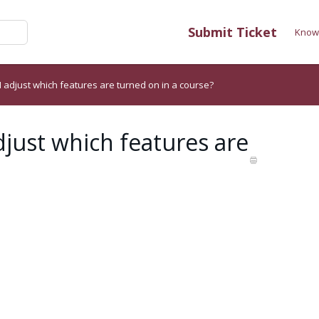
Submit Ticket
Know
I adjust which features are turned on in a course?
djust which features are