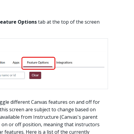
Feature Options
tab at the top of the screen
ggle different Canvas features on and off for
 this screen are subject to change based on
s available from Instructure (Canvas's parent
on or off position, meaning that instructors
features. Here is a list of the currently