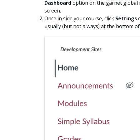
Dashboard
option on the garnet global 
screen.
Once in side your course, click
Settings
o
usually (but not always) at the bottom o