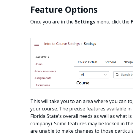
Feature Options
Once you are in the
Settings
menu, click the
This will take you to an area where you can to
your course. The precise features available in
Florida State's overall needs as well as what i
company). Some features may be locked in the 
are unable to make changes to those particular 