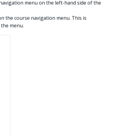
navigation menu on the left-hand side of the
n the course navigation menu. This is
f the menu.