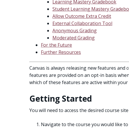
Learning Mastery Gradebook
Student Learning Mastery Gradeb
Allow Outcome Extra Credit
External Collaboration Tool
Anonymous Grading
Moderated Grading
For the Future
Further Resources
Canvas is always releasing new features and c
features are provided on an opt-in basis when 
which of these features are active within your
Getting Started
You will need to access the desired course site 
Navigate to the course you would like to