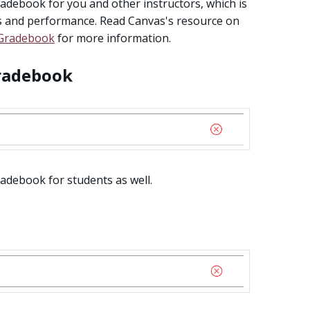
adebook for you and other instructors, which is
 and performance. Read Canvas's resource on
 Gradebook
for more information.
radebook
adebook for students as well.