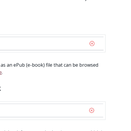
 as an ePub (e-book) file that can be browsed
e
.
k