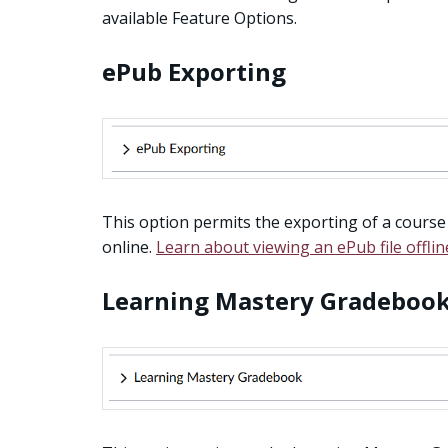
available Feature Options.
ePub Exporting
This option permits the exporting of a course
online.
Learn about viewing an ePub file offlin
Learning Mastery Gradeboo