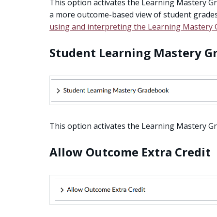
This option activates the Learning Mastery Gr
a more outcome-based view of student grades
using and interpreting the Learning Mastery
Student Learning Mastery G
This option activates the Learning Mastery Gr
Allow Outcome Extra Credit